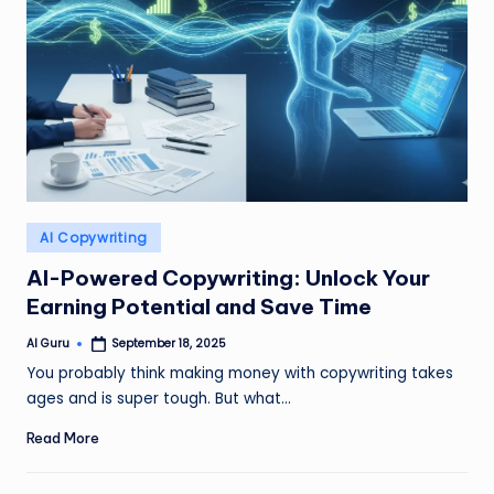
Posted
AI Copywriting
in
AI-Powered Copywriting: Unlock Your
Earning Potential and Save Time
AI Guru
September 18, 2025
Posted
by
You probably think making money with copywriting takes
ages and is super tough. But what…
Read More