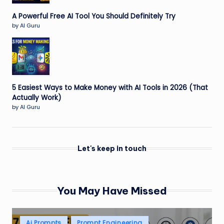
A Powerful Free AI Tool You Should Definitely Try
by AI Guru
5 Easiest Ways to Make Money with AI Tools in 2026 (That
Actually Work)
by AI Guru
Let's keep in touch
You May Have Missed
Posted
Ai Prompts
Prompt Engineering