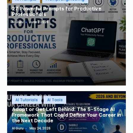
in
27 Powerful Prompts for Productive
Professionals
AI Guru
June 1, 2026
Posted
by
Posted
AI Tutorials
AI Tools
in
Adapt or Get Left Behind: The 5-Stage AI
Framework That Could Define Your Career in
the Next Decade
AI Guru
May 24, 2026
Posted