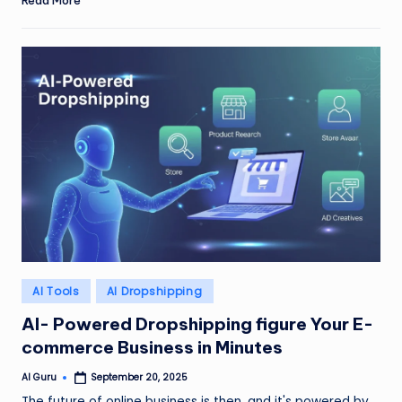
Read More
Posted
AI Tools
AI Dropshipping
in
AI- Powered Dropshipping figure Your E-
commerce Business in Minutes
AI Guru
September 20, 2025
Posted
by
The future of online business is then, and it's powered by