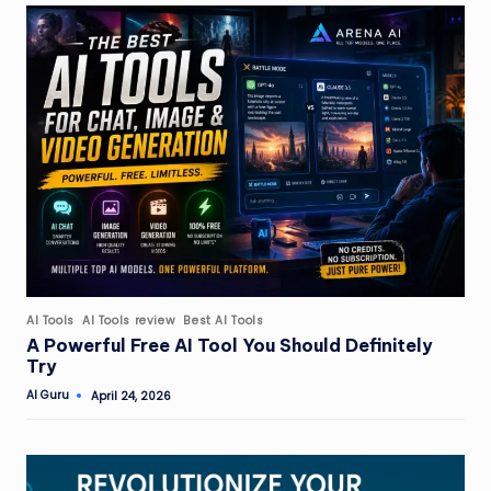
Posted
AI Tools
AI Tools review
Best AI Tools
in
A Powerful Free AI Tool You Should Definitely
Try
AI Guru
April 24, 2026
Posted
by