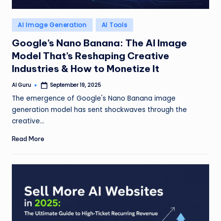
Posted
AI Image Generation
AI Tools
in
Google’s Nano Banana: The AI Image
Model That’s Reshaping Creative
Industries & How to Monetize It
AI Guru
September 19, 2025
Posted
by
The emergence of Google's Nano Banana image
generation model has sent shockwaves through the
creative…
Read More