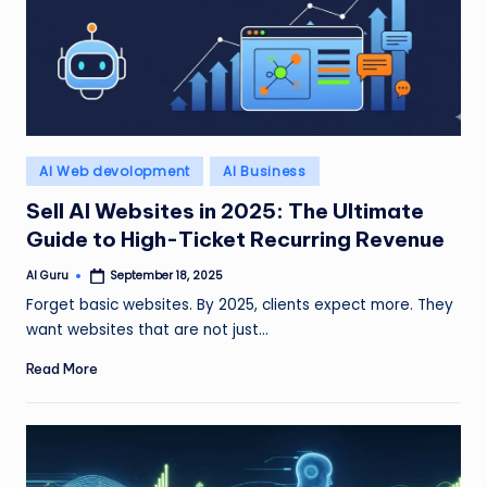
Posted
AI Web devolopment
AI Business
in
Sell AI Websites in 2025: The Ultimate
Guide to High-Ticket Recurring Revenue
AI Guru
September 18, 2025
Posted
by
Forget basic websites. By 2025, clients expect more. They
want websites that are not just…
Read More