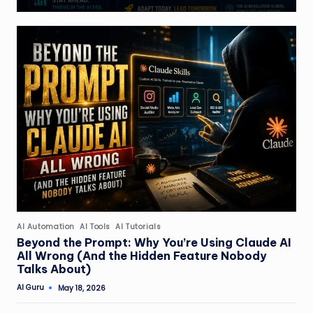
Posted
AI Automation
AI Tools
AI Tutorials
in
Beyond the Prompt: Why You’re Using Claude AI
All Wrong (And the Hidden Feature Nobody
Talks About)
AI Guru
May 18, 2026
Posted
by