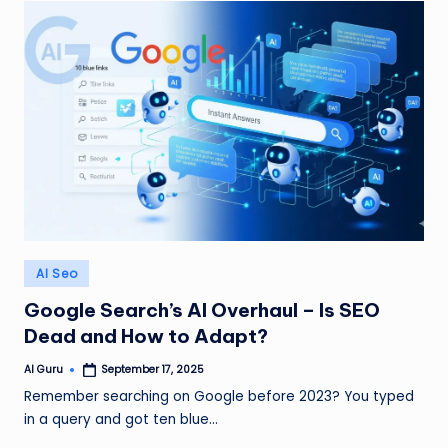
Posted
AI Seo
in
Google Search’s AI Overhaul – Is SEO
Dead and How to Adapt?
AI Guru
September 17, 2025
Posted
by
Remember searching on Google before 2023? You typed
in a query and got ten blue…