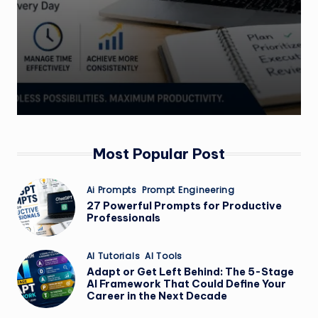
Most Popular Post
Posted
Ai Prompts
Prompt Engineering
in
27 Powerful Prompts for Productive
Professionals
Posted
AI Tutorials
AI Tools
in
Adapt or Get Left Behind: The 5-Stage
AI Framework That Could Define Your
Career in the Next Decade