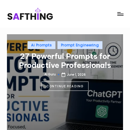
Skip
S
AI
to
in
content
a
Everything
f
Posted
t
Ai Prompts
Prompt Engineering
in
27 Powerful Prompts for
h
Productive Professionals
i
n
AI Guru
June 1, 2026
Posted
by
g
CONTINUE READING