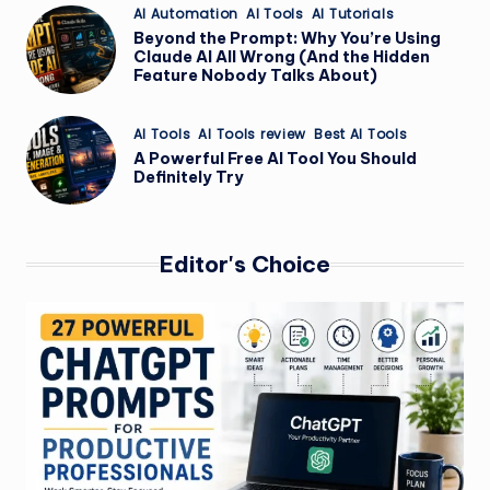
Posted
AI Automation
AI Tools
AI Tutorials
in
Beyond the Prompt: Why You’re Using
Claude AI All Wrong (And the Hidden
Feature Nobody Talks About)
Posted
AI Tools
AI Tools review
Best AI Tools
in
A Powerful Free AI Tool You Should
Definitely Try
Editor's Choice