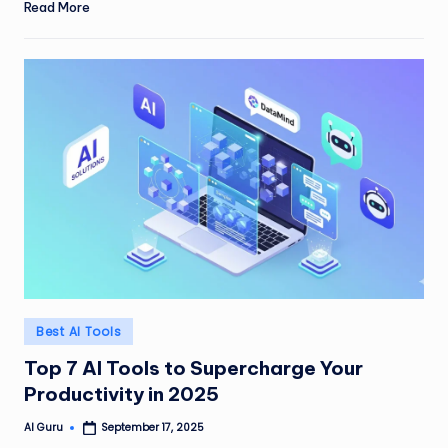
Read More
Posted
Best AI Tools
in
Top 7 AI Tools to Supercharge Your
Productivity in 2025
AI Guru
September 17, 2025
Posted
by