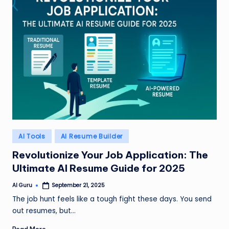
Posted
AI Tools
AI Resume Builder
in
Revolutionize Your Job Application: The
Ultimate AI Resume Guide for 2025
AI Guru
September 21, 2025
Posted
by
The job hunt feels like a tough fight these days. You send
out resumes, but…