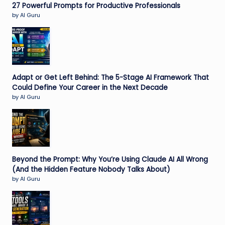
27 Powerful Prompts for Productive Professionals
by AI Guru
Adapt or Get Left Behind: The 5-Stage AI Framework That
Could Define Your Career in the Next Decade
by AI Guru
Beyond the Prompt: Why You’re Using Claude AI All Wrong
(And the Hidden Feature Nobody Talks About)
by AI Guru