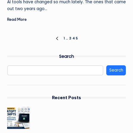
AI tools have changed so much lately. The ones that came
out two years ago…
Read More
Posts
1
…
3
4
5
PREVIOUS
PAGE
pagination
Search
Search
Recent Posts