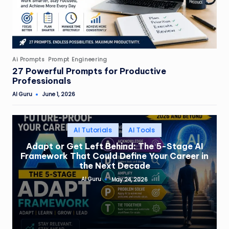
Posted
Ai Prompts
Prompt Engineering
in
27 Powerful Prompts for Productive
Professionals
AI Guru
June 1, 2026
Posted
by
Posted
AI Tutorials
AI Tools
in
Adapt or Get Left Behind: The 5-Stage AI
Framework That Could Define Your Career in
the Next Decade
AI Guru
May 24, 2026
Posted
by