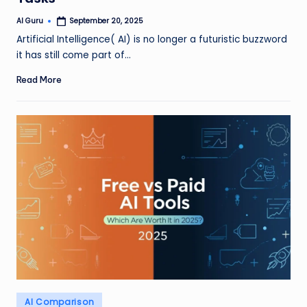
AI Guru
September 20, 2025
Posted
by
Artificial Intelligence( AI) is no longer a futuristic buzzword
it has still come part of…
Read More
Posted
AI Comparison