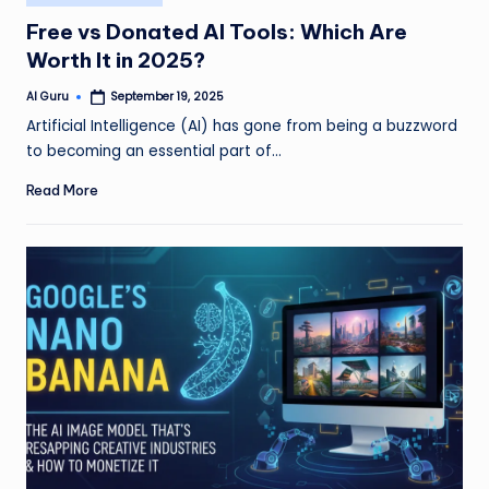
in
Free vs Donated AI Tools: Which Are
Worth It in 2025?
AI Guru
September 19, 2025
Posted
by
Artificial Intelligence (AI) has gone from being a buzzword
to becoming an essential part of…
Read More