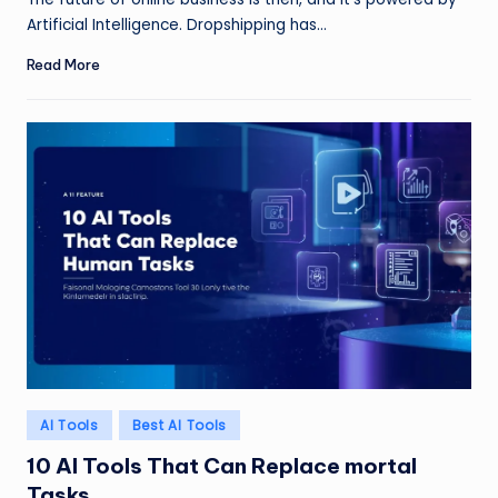
Artificial Intelligence. Dropshipping has…
Read More
Posted
AI Tools
Best AI Tools
in
10 AI Tools That Can Replace mortal
Tasks