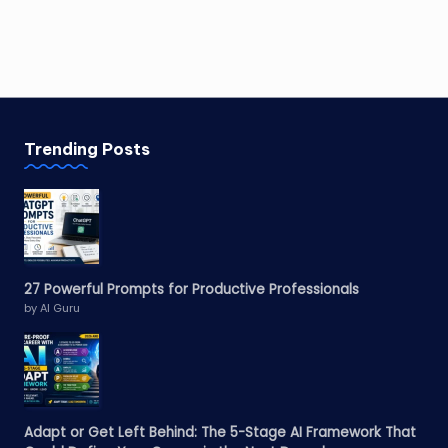
Trending Posts
27 Powerful Prompts for Productive Professionals
by AI Guru
Adapt or Get Left Behind: The 5-Stage AI Framework That