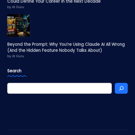
Could Define Your Career in the Next Decade
by AI Guru
Beyond the Prompt: Why You’re Using Claude AI All Wrong
(And the Hidden Feature Nobody Talks About)
by AI Guru
Search