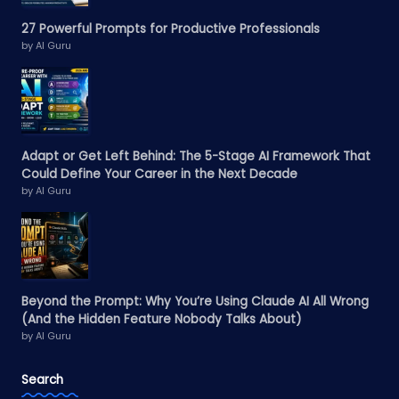
27 Powerful Prompts for Productive Professionals
by AI Guru
Adapt or Get Left Behind: The 5-Stage AI Framework That
Could Define Your Career in the Next Decade
by AI Guru
Beyond the Prompt: Why You’re Using Claude AI All Wrong
(And the Hidden Feature Nobody Talks About)
by AI Guru
Search