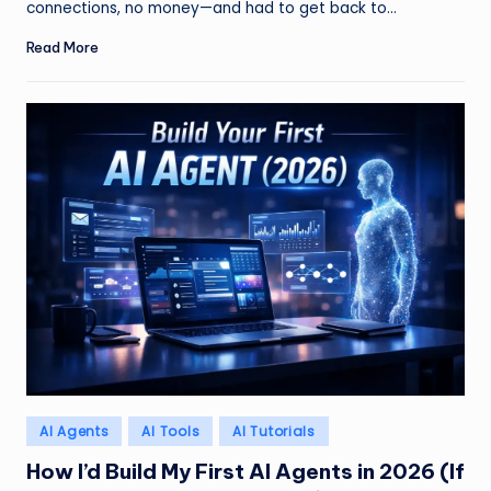
connections, no money—and had to get back to…
Read More
Posted
AI Agents
AI Tools
AI Tutorials
in
How I’d Build My First AI Agents in 2026 (If