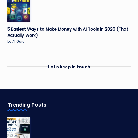
5 Easiest Ways to Make Money with AI Tools in 2026 (That
Actually Work)
by AI Guru
Let's keep in touch
Trending Posts