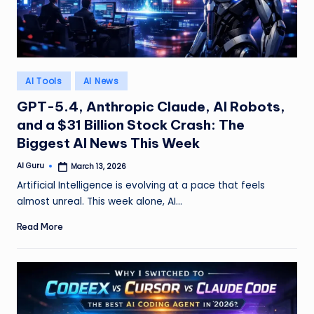
Posted
AI Tools
AI News
in
GPT-5.4, Anthropic Claude, AI Robots,
and a $31 Billion Stock Crash: The
Biggest AI News This Week
AI Guru
March 13, 2026
Posted
by
Artificial Intelligence is evolving at a pace that feels
almost unreal. This week alone, AI…
Read More