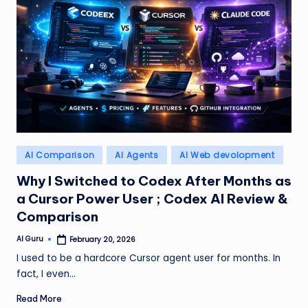
Posted
AI Comparison
AI Agents
AI Web devolopment
in
Why I Switched to Codex After Months as
a Cursor Power User ; Codex AI Review &
Comparison
AI Guru
February 20, 2026
Posted
by
I used to be a hardcore Cursor agent user for months. In
fact, I even…
Read More