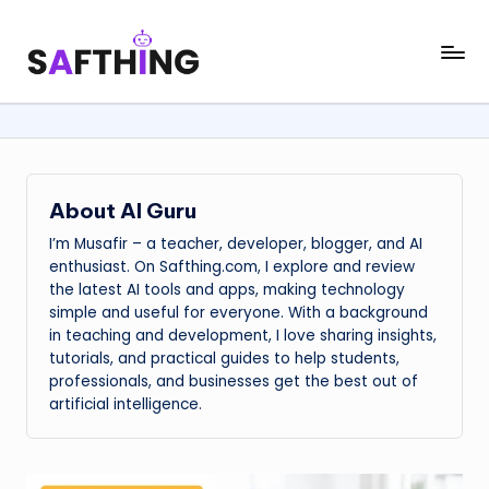
Skip
S
AI
to
in
content
a
Everything
f
t
h
About AI Guru
i
I’m Musafir – a teacher, developer, blogger, and AI
enthusiast. On Safthing.com, I explore and review
n
the latest AI tools and apps, making technology
simple and useful for everyone. With a background
g
in teaching and development, I love sharing insights,
tutorials, and practical guides to help students,
professionals, and businesses get the best out of
artificial intelligence.