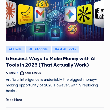
Posted
AI Tools
AI Tutorials
Best AI Tools
in
5 Easiest Ways to Make Money with AI
Tools in 2026 (That Actually Work)
AI Guru
April 11, 2026
Posted
by
Artificial Intelligence is undeniably the biggest money-
making opportunity of 2026. However, with AI replacing
basic…
Read More