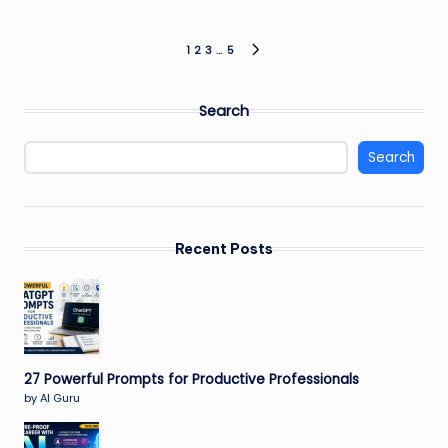
Posts
1
2
3
…
5
NEXT
PAGE
pagination
Search
Search
Recent Posts
27 Powerful Prompts for Productive Professionals
by AI Guru