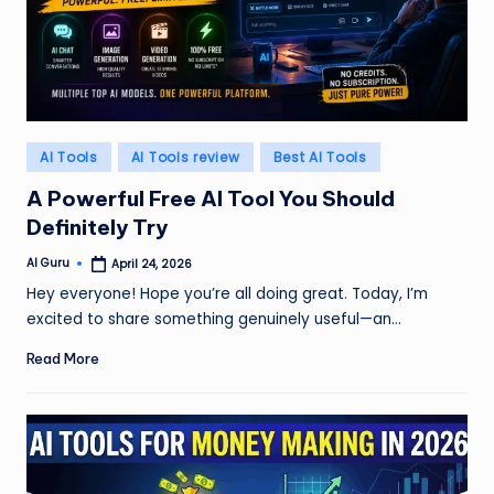
Posted
AI Tools
AI Tools review
Best AI Tools
in
A Powerful Free AI Tool You Should
Definitely Try
AI Guru
April 24, 2026
Posted
by
Hey everyone! Hope you’re all doing great. Today, I’m
excited to share something genuinely useful—an…
Read More