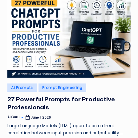
Posted
Ai Prompts
Prompt Engineering
in
27 Powerful Prompts for Productive
Professionals
AI Guru
June 1, 2026
Posted
by
Large Language Models (LLMs) operate on a direct
correlation between input precision and output utility.…