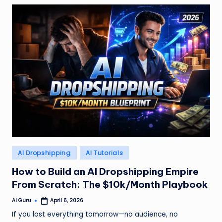
Posted
AI Dropshipping
AI Tutorials
in
How to Build an AI Dropshipping Empire
From Scratch: The $10k/Month Playbook
AI Guru
April 6, 2026
Posted
by
If you lost everything tomorrow—no audience, no