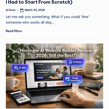
I Had to Start From Scratch)
AI Guru
March 30, 2026
Posted
by
Let me ask you something. What if you could “hire”
someone who works all day,…
Read More