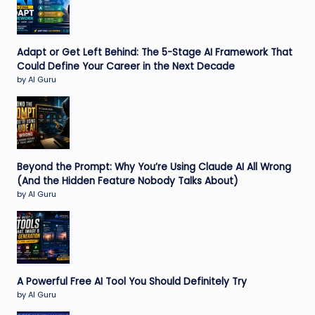
Adapt or Get Left Behind: The 5-Stage AI Framework That
Could Define Your Career in the Next Decade
by AI Guru
Beyond the Prompt: Why You’re Using Claude AI All Wrong
(And the Hidden Feature Nobody Talks About)
by AI Guru
A Powerful Free AI Tool You Should Definitely Try
by AI Guru