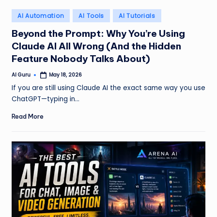
Posted
AI Automation
AI Tools
AI Tutorials
in
Beyond the Prompt: Why You’re Using
Claude AI All Wrong (And the Hidden
Feature Nobody Talks About)
AI Guru
May 18, 2026
Posted
by
If you are still using Claude AI the exact same way you use
ChatGPT—typing in…
Read More