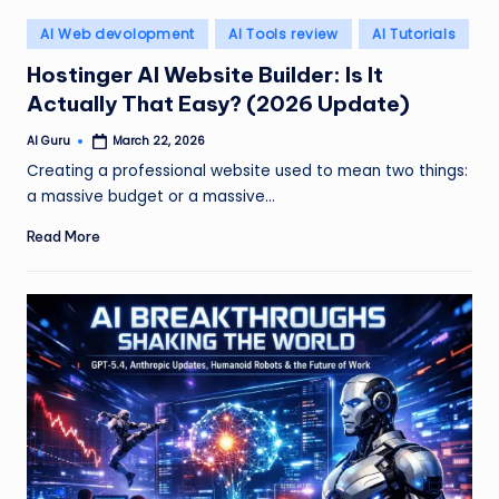
Posted
AI Web devolopment
AI Tools review
AI Tutorials
in
Hostinger AI Website Builder: Is It
Actually That Easy? (2026 Update)
AI Guru
March 22, 2026
Posted
by
Creating a professional website used to mean two things:
a massive budget or a massive…
Read More