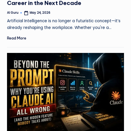
Career in the Next Decade
AI Guru
May 24, 2026
Posted
by
Artificial Intelligence is no longer a futuristic concept—it’s
already reshaping the workplace. Whether you're a…
Read More