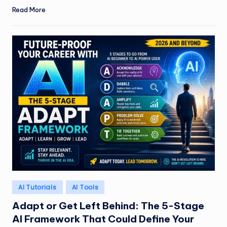
Read More
Posted
AI Tutorials
AI Tools
in
Adapt or Get Left Behind: The 5-Stage
AI Framework That Could Define Your