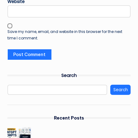
Website
Save my name, email, and website in this browser for the next
time I comment.
Search
Search
Recent Posts