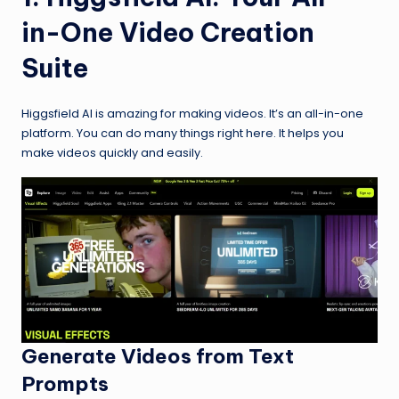
in-One Video Creation
Suite
Higgsfield AI is amazing for making videos. It’s an all-in-one
platform. You can do many things right here. It helps you
make videos quickly and easily.
Generate Videos from Text
Prompts