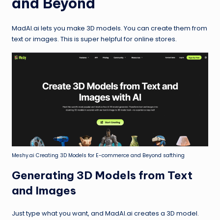
and Beyond
MadAI.ai lets you make 3D models. You can create them from
text or images. This is super helpful for online stores.
Meshy.ai Creating 3D Models for E-commerce and Beyond safthing
Generating 3D Models from Text
and Images
Just type what you want, and MadAI.ai creates a 3D model.