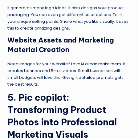
It generates many logo ideas. It also designs your product
packaging. You can even get different color options. Tell it
your unique selling points. Share what you like visually. It uses
this to create amazing designs.
Website Assets and Marketing
Material Creation
Need images for your website? LoveAI.ai can make them. It
creates banners and B-roll videos. Small businesses with
small budgets will love this. Giving it detailed prompts gets
the best results.
5.
Pic copilot
:
Transforming Product
Photos into Professional
Marketing Visuals