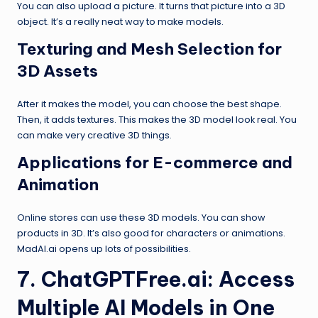
You can also upload a picture. It turns that picture into a 3D
object. It’s a really neat way to make models.
Texturing and Mesh Selection for
3D Assets
After it makes the model, you can choose the best shape.
Then, it adds textures. This makes the 3D model look real. You
can make very creative 3D things.
Applications for E-commerce and
Animation
Online stores can use these 3D models. You can show
products in 3D. It’s also good for characters or animations.
MadAI.ai opens up lots of possibilities.
7.
ChatGPTFree.ai
: Access
Multiple AI Models in One