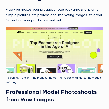
PickyPilot makes your product photos look amazing. It turns
simple pictures into professional marketing images. It’s great
for making your products stand out.
Pic copilot Transforming Product Photos into Professional Marketing Visuals
safthing
Professional Model Photoshoots
from Raw Images