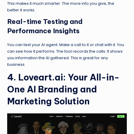
This makes it much smarter. The more info you give, the
better it works.
Real-time Testing and
Performance Insights
You can test your AI agent. Make a call to it or chat with it. You
can see how it performs. The tool records the calls. It shows
you information the AI gathered. This is great for any
business.
4.
Loveart.ai
: Your All-in-
One AI Branding and
Marketing Solution