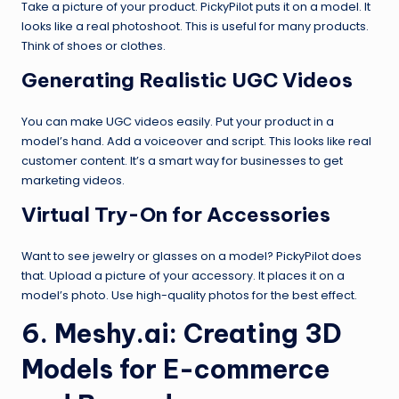
Take a picture of your product. PickyPilot puts it on a model. It
looks like a real photoshoot. This is useful for many products.
Think of shoes or clothes.
Generating Realistic UGC Videos
You can make UGC videos easily. Put your product in a
model’s hand. Add a voiceover and script. This looks like real
customer content. It’s a smart way for businesses to get
marketing videos.
Virtual Try-On for Accessories
Want to see jewelry or glasses on a model? PickyPilot does
that. Upload a picture of your accessory. It places it on a
model’s photo. Use high-quality photos for the best effect.
6.
Meshy.ai
: Creating 3D
Models for E-commerce