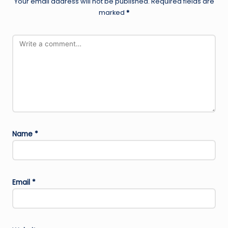
Your email address will not be published.
Required fields are
marked
*
Name
*
Email
*