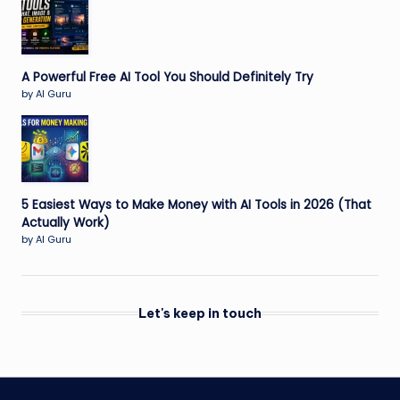
A Powerful Free AI Tool You Should Definitely Try
by AI Guru
5 Easiest Ways to Make Money with AI Tools in 2026 (That
Actually Work)
by AI Guru
Let's keep in touch