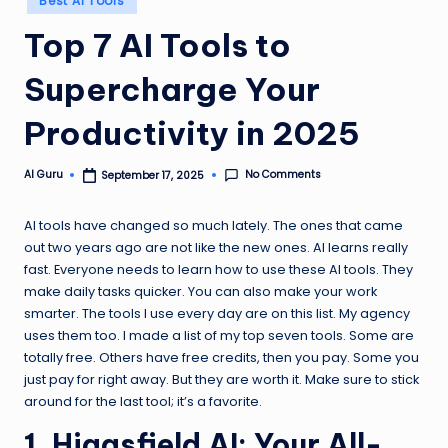
Best AI Tools
in
Top 7 AI Tools to
Supercharge Your
Productivity in 2025
No Comments
AI Guru
September 17, 2025
Posted
by
AI tools have changed so much lately. The ones that came
out two years ago are not like the new ones. AI learns really
fast. Everyone needs to learn how to use these AI tools. They
make daily tasks quicker. You can also make your work
smarter. The tools I use every day are on this list. My agency
uses them too. I made a list of my top seven tools. Some are
totally free. Others have free credits, then you pay. Some you
just pay for right away. But they are worth it. Make sure to stick
around for the last tool; it’s a favorite.
1.
Higgsfield AI
: Your All-