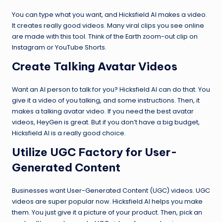
You can type what you want, and Hicksfield AI makes a video.
It creates really good videos. Many viral clips you see online
are made with this tool. Think of the Earth zoom-out clip on
Instagram or YouTube Shorts.
Create Talking Avatar Videos
Want an AI person to talk for you? Hicksfield AI can do that. You
give it a video of you talking, and some instructions. Then, it
makes a talking avatar video. If you need the best avatar
videos, HeyGen is great. But if you don’t have a big budget,
Hicksfield AI is a really good choice.
Utilize UGC Factory for User-
Generated Content
Businesses want User-Generated Content (UGC) videos. UGC
videos are super popular now. Hicksfield AI helps you make
them. You just give it a picture of your product. Then, pick an