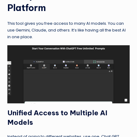
Platform
This tool gives you free access to many AI models. You can
use Gemini, Claude, and others. It’s like having all the best AI
in one place.
Unified Access to Multiple AI
Models
Instead of going to different websites, use one. Chat GPT