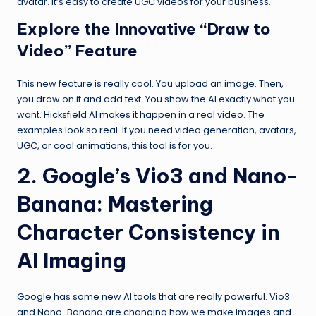
avatar. It’s easy to create UGC videos for your business.
Explore the Innovative “Draw to
Video” Feature
This new feature is really cool. You upload an image. Then,
you draw on it and add text. You show the AI exactly what you
want. Hicksfield AI makes it happen in a real video. The
examples look so real. If you need video generation, avatars,
UGC, or cool animations, this tool is for you.
2.
Google’s Vio3
and Nano-
Banana: Mastering
Character Consistency in
AI Imaging
Google has some new AI tools that are really powerful. Vio3
and Nano-Banana are changing how we make images and