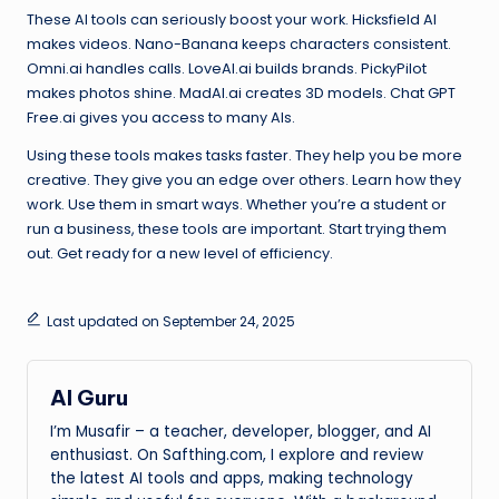
These AI tools can seriously boost your work. Hicksfield AI
makes videos. Nano-Banana keeps characters consistent.
Omni.ai handles calls. LoveAI.ai builds brands. PickyPilot
makes photos shine. MadAI.ai creates 3D models. Chat GPT
Free.ai gives you access to many AIs.
Using these tools makes tasks faster. They help you be more
creative. They give you an edge over others. Learn how they
work. Use them in smart ways. Whether you’re a student or
run a business, these tools are important. Start trying them
out. Get ready for a new level of efficiency.
Last updated on September 24, 2025
AI Guru
I’m Musafir – a teacher, developer, blogger, and AI
enthusiast. On Safthing.com, I explore and review
the latest AI tools and apps, making technology