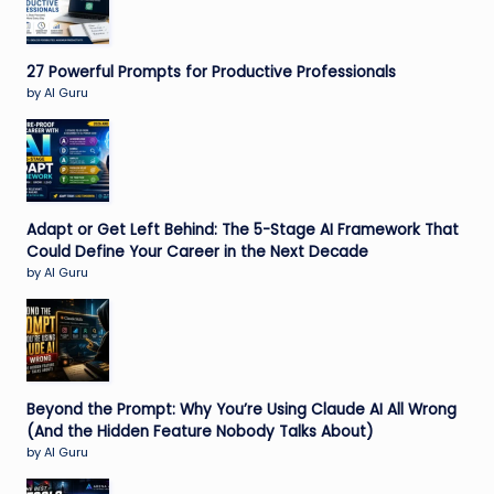
27 Powerful Prompts for Productive Professionals
by AI Guru
Adapt or Get Left Behind: The 5-Stage AI Framework That
Could Define Your Career in the Next Decade
by AI Guru
Beyond the Prompt: Why You’re Using Claude AI All Wrong
(And the Hidden Feature Nobody Talks About)
by AI Guru