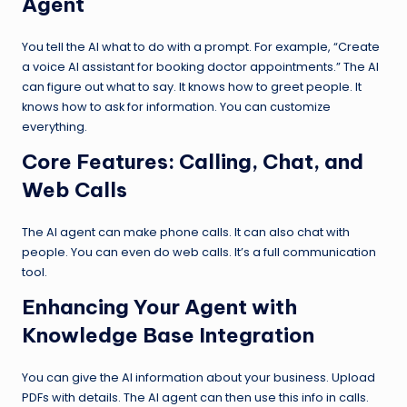
Agent
You tell the AI what to do with a prompt. For example, “Create
a voice AI assistant for booking doctor appointments.” The AI
can figure out what to say. It knows how to greet people. It
knows how to ask for information. You can customize
everything.
Core Features: Calling, Chat, and
Web Calls
The AI agent can make phone calls. It can also chat with
people. You can even do web calls. It’s a full communication
tool.
Enhancing Your Agent with
Knowledge Base Integration
You can give the AI information about your business. Upload
PDFs with details. The AI agent can then use this info in calls.