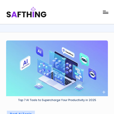
Skip
S
AI
to
in
content
a
Everything
f
t
h
i
n
g
Top 7 AI Tools to Supercharge Your Productivity in 2025
Posted