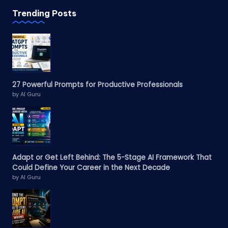
Trending Posts
27 Powerful Prompts for Productive Professionals
by AI Guru
Adapt or Get Left Behind: The 5-Stage AI Framework That
Could Define Your Career in the Next Decade
by AI Guru