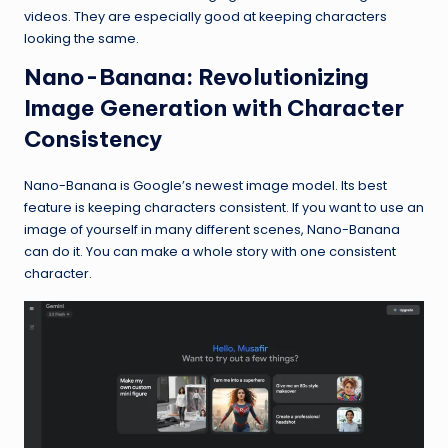
videos. They are especially good at keeping characters
looking the same.
Nano-Banana: Revolutionizing
Image Generation with Character
Consistency
Nano-Banana is Google’s newest image model. Its best
feature is keeping characters consistent. If you want to use an
image of yourself in many different scenes, Nano-Banana
can do it. You can make a whole story with one consistent
character.