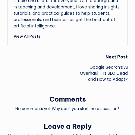
simple and useful for everyone. With a background
in teaching and development, I love sharing insights,
tutorials, and practical guides to help students,
professionals, and businesses get the best out of
artificial intelligence.
View All Posts
Post
Next Post
Google Search’s AI
navigation
Overhaul – Is SEO Dead
and How to Adapt?
Comments
No comments yet. Why don’t you start the discussion?
Leave a Reply