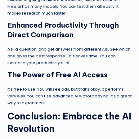
Free.ai has many models. You can test them all easily. It
makes research much faster.
Enhanced Productivity Through
Direct Comparison
Ask a question, and get answers from different AIs. See which
one gives the best response. This saves time. You can
increase your productivity a lot.
The Power of Free AI Access
It’s free to use. You will see ads, but that’s okay. It performs
very well. You can use advanced AI without paying. It’s a great
way to experiment.
Conclusion: Embrace the AI
Revolution