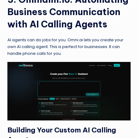
Business Communication
with AI Calling Agents
AI agents can do jobs for you. Omni.ai lets you create your
own AI calling agent. This is perfect for businesses. It can
handle phone calls for you.
Building Your Custom AI Calling