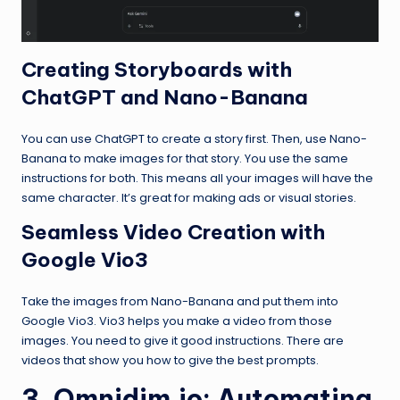
Creating Storyboards with
ChatGPT and Nano-Banana
You can use ChatGPT to create a story first. Then, use Nano-
Banana to make images for that story. You use the same
instructions for both. This means all your images will have the
same character. It’s great for making ads or visual stories.
Seamless Video Creation with
Google Vio3
Take the images from Nano-Banana and put them into
Google Vio3. Vio3 helps you make a video from those
images. You need to give it good instructions. There are
videos that show you how to give the best prompts.
3.
Omnidim.io
: Automating