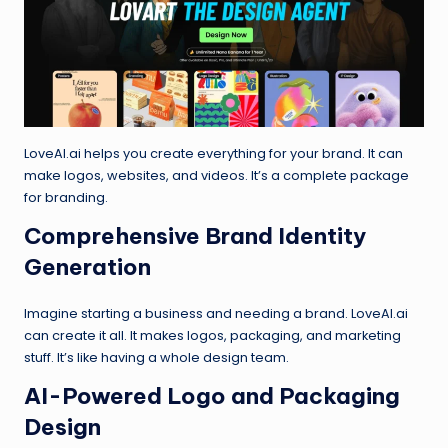
LoveAI.ai helps you create everything for your brand. It can
make logos, websites, and videos. It’s a complete package
for branding.
Comprehensive Brand Identity
Generation
Imagine starting a business and needing a brand. LoveAI.ai
can create it all. It makes logos, packaging, and marketing
stuff. It’s like having a whole design team.
AI-Powered Logo and Packaging
Design