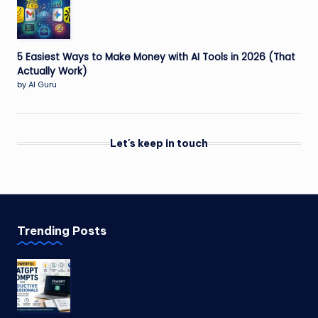
5 Easiest Ways to Make Money with AI Tools in 2026 (That
Actually Work)
by AI Guru
Let's keep in touch
Trending Posts