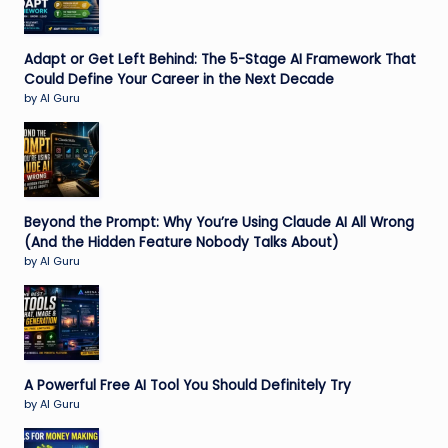
Adapt or Get Left Behind: The 5-Stage AI Framework That
Could Define Your Career in the Next Decade
by AI Guru
Beyond the Prompt: Why You’re Using Claude AI All Wrong
(And the Hidden Feature Nobody Talks About)
by AI Guru
A Powerful Free AI Tool You Should Definitely Try
by AI Guru