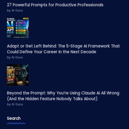
27 Powerful Prompts for Productive Professionals
by AI Guru
Adapt or Get Left Behind: The 5-Stage AI Framework That
Could Define Your Career in the Next Decade
by AI Guru
Beyond the Prompt: Why You’re Using Claude AI All Wrong
(And the Hidden Feature Nobody Talks About)
by AI Guru
Search