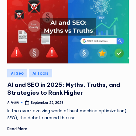
Posted
AI Seo
AI Tools
in
AI and SEO in 2025: Myths, Truths, and
Strategies to Rank Higher
AI Guru
September 22, 2025
Posted
by
In the ever- evolving world of hunt machine optimization(
SEO), the debate around the use…
Read More