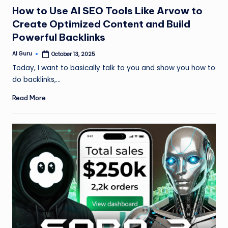
in
How to Use AI SEO Tools Like Arvow to
Create Optimized Content and Build
Powerful Backlinks
AI Guru
October 13, 2025
Posted
by
Today, I want to basically talk to you and show you how to
do backlinks,…
Read More