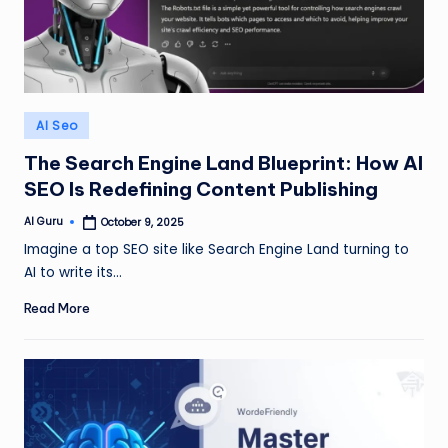
Posted
AI Seo
in
The Search Engine Land Blueprint: How AI
SEO Is Redefining Content Publishing
AI Guru
October 9, 2025
Posted
by
Imagine a top SEO site like Search Engine Land turning to
AI to write its…
Read More