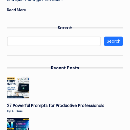
Read More
Search
Search
Recent Posts
27 Powerful Prompts for Productive Professionals
by AI Guru