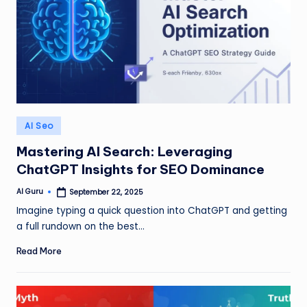
Posted
AI Seo
in
Mastering AI Search: Leveraging
ChatGPT Insights for SEO Dominance
AI Guru
September 22, 2025
Posted
by
Imagine typing a quick question into ChatGPT and getting
a full rundown on the best…
Read More