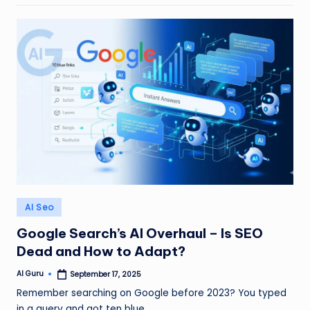
Posted
AI Seo
in
Google Search’s AI Overhaul – Is SEO
Dead and How to Adapt?
AI Guru
September 17, 2025
Posted
by
Remember searching on Google before 2023? You typed
in a query and got ten blue…