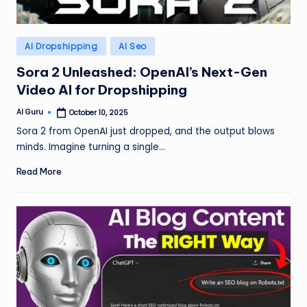
Posted
AI Dropshipping
AI Seo
in
Sora 2 Unleashed: OpenAI’s Next-Gen
Video AI for Dropshipping
AI Guru
October 10, 2025
Posted
by
Sora 2 from OpenAI just dropped, and the output blows
minds. Imagine turning a single…
Read More