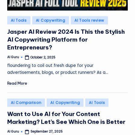
Posted
AI Tools
AI Copywriting
AI Tools review
in
Jasper AI Review 2024 Is This the Stylish
AI Copywriting Platform for
Entrepreneurs?
AI Guru
October 2, 2025
Posted
by
floundering to coil out fresh dupe for your
advertisements, blogs, or product runners? As a…
Read More
Posted
AI Comparison
AI Copywriting
AI Tools
in
Want to Use AI for Your Content
Marketing? Let’s See Which One is Better
AI Guru
September 27, 2025
Posted