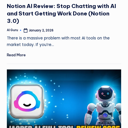
in
Notion AI Review: Stop Chatting with AI
and Start Getting Work Done (Notion
3.0)
AI Guru
January 2, 2026
Posted
by
There is a massive problem with most AI tools on the
market today. If you’re…
Read More