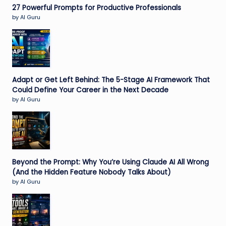
27 Powerful Prompts for Productive Professionals
by AI Guru
Adapt or Get Left Behind: The 5-Stage AI Framework That
Could Define Your Career in the Next Decade
by AI Guru
Beyond the Prompt: Why You’re Using Claude AI All Wrong
(And the Hidden Feature Nobody Talks About)
by AI Guru