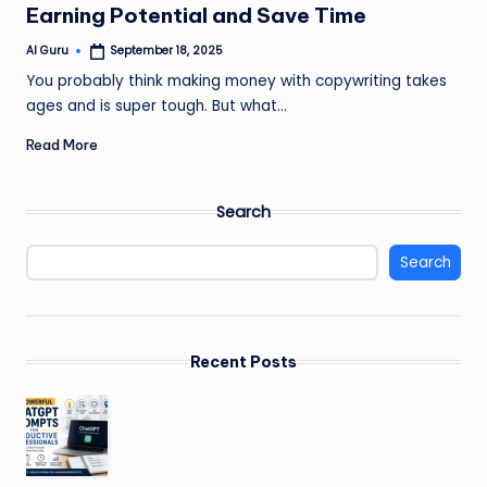
Earning Potential and Save Time
AI Guru
September 18, 2025
Posted
by
You probably think making money with copywriting takes
ages and is super tough. But what…
Read More
Search
Search
Recent Posts