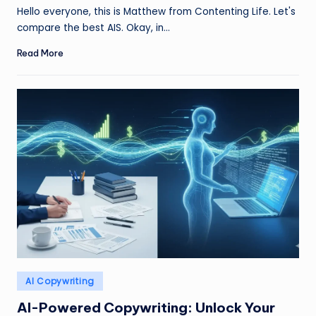
by
Hello everyone, this is Matthew from Contenting Life. Let's
compare the best AIS. Okay, in…
Read More
Posted
AI Copywriting
in
AI-Powered Copywriting: Unlock Your