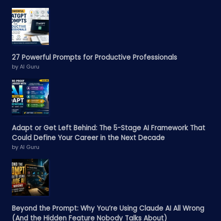
27 Powerful Prompts for Productive Professionals
by AI Guru
Adapt or Get Left Behind: The 5-Stage AI Framework That
Could Define Your Career in the Next Decade
by AI Guru
Beyond the Prompt: Why You’re Using Claude AI All Wrong
(And the Hidden Feature Nobody Talks About)