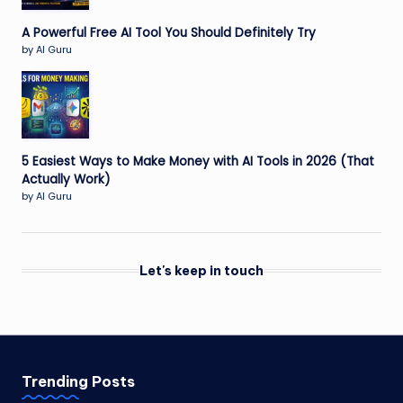
A Powerful Free AI Tool You Should Definitely Try
by AI Guru
5 Easiest Ways to Make Money with AI Tools in 2026 (That
Actually Work)
by AI Guru
Let's keep in touch
Trending Posts