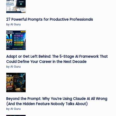
27 Powerful Prompts for Productive Professionals
by AI Guru
Adapt or Get Left Behind: The 5-Stage AI Framework That
Could Define Your Career in the Next Decade
by AI Guru
Beyond the Prompt: Why You’re Using Claude AI All Wrong
(And the Hidden Feature Nobody Talks About)
by AI Guru