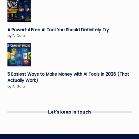
A Powerful Free AI Tool You Should Definitely Try
by AI Guru
5 Easiest Ways to Make Money with AI Tools in 2026 (That
Actually Work)
by AI Guru
Let's keep in touch