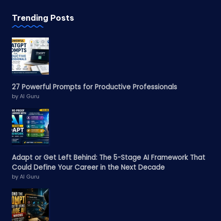
Trending Posts
27 Powerful Prompts for Productive Professionals
by AI Guru
Adapt or Get Left Behind: The 5-Stage AI Framework That
Could Define Your Career in the Next Decade
by AI Guru