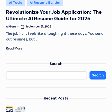
Posted
AI Tools
AI Resume Builder
in
Revolutionize Your Job Application: The
Ultimate AI Resume Guide for 2025
AI Guru
September 21, 2025
Posted
by
The job hunt feels like a tough fight these days. You send
out resumes, but…
Read More
Search
Search
Recent Posts