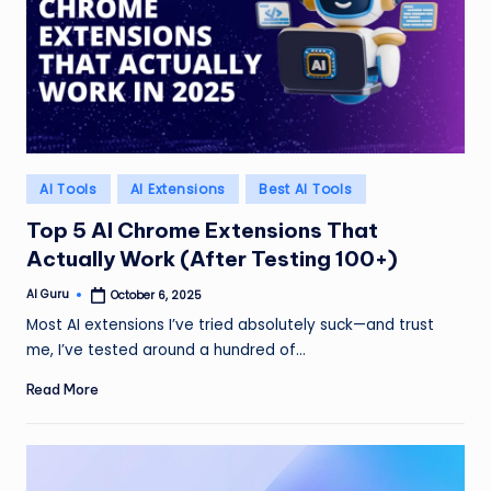
Posted
AI Tools
AI Extensions
Best AI Tools
in
Top 5 AI Chrome Extensions That
Actually Work (After Testing 100+)
AI Guru
October 6, 2025
Posted
by
Most AI extensions I’ve tried absolutely suck—and trust
me, I’ve tested around a hundred of…
Read More