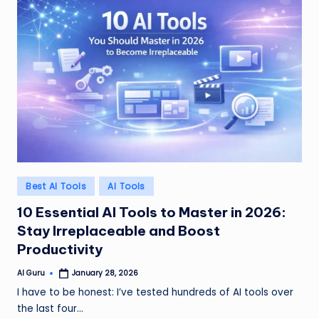
Posted
Best AI Tools
AI Tools
in
10 Essential AI Tools to Master in 2026:
Stay Irreplaceable and Boost
Productivity
AI Guru
January 28, 2026
Posted
by
I have to be honest: I’ve tested hundreds of AI tools over
the last four…