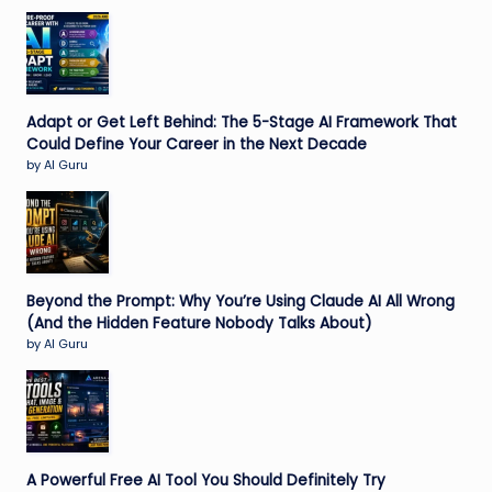
Adapt or Get Left Behind: The 5-Stage AI Framework That
Could Define Your Career in the Next Decade
by AI Guru
Beyond the Prompt: Why You’re Using Claude AI All Wrong
(And the Hidden Feature Nobody Talks About)
by AI Guru
A Powerful Free AI Tool You Should Definitely Try