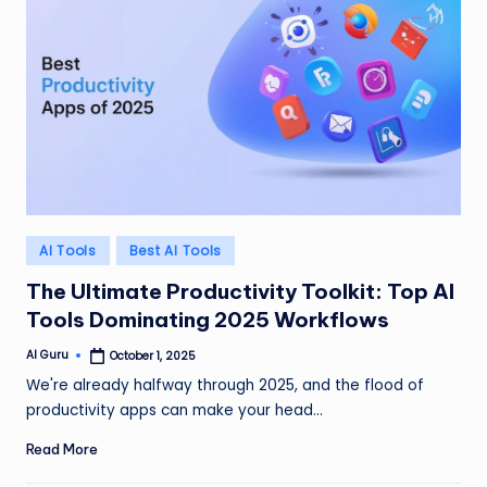
Posted
AI Tools
Best AI Tools
in
The Ultimate Productivity Toolkit: Top AI
Tools Dominating 2025 Workflows
AI Guru
October 1, 2025
Posted
by
We're already halfway through 2025, and the flood of
productivity apps can make your head…
Read More