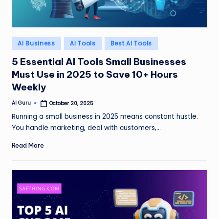
Posted
AI Business
AI Tools
Best AI Tools
in
5 Essential AI Tools Small Businesses
Must Use in 2025 to Save 10+ Hours
Weekly
AI Guru
October 20, 2025
Posted
by
Running a small business in 2025 means constant hustle.
You handle marketing, deal with customers,…
Read More