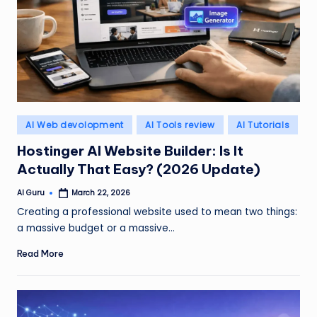
Posted
AI Web devolopment
AI Tools review
AI Tutorials
in
Hostinger AI Website Builder: Is It
Actually That Easy? (2026 Update)
AI Guru
March 22, 2026
Posted
by
Creating a professional website used to mean two things:
a massive budget or a massive…
Read More