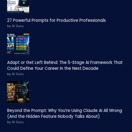
27 Powerful Prompts for Productive Professionals
by AI Guru
Adapt or Get Left Behind: The 5-Stage AI Framework That
Could Define Your Career in the Next Decade
by AI Guru
Beyond the Prompt: Why You’re Using Claude AI All Wrong
(And the Hidden Feature Nobody Talks About)
by AI Guru