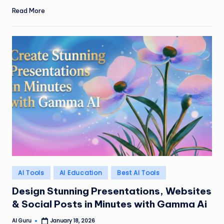
Read More
Posted
AI Tools
AI Education
Best AI Tools
in
Design Stunning Presentations, Websites
& Social Posts in Minutes with Gamma Ai
AI Guru
January 18, 2026
Posted