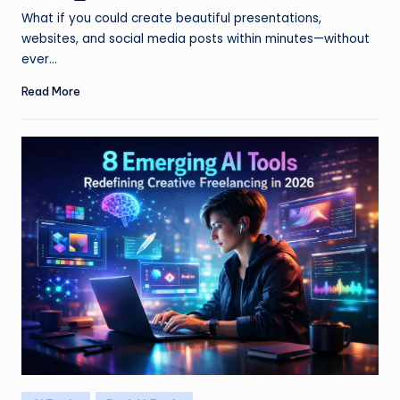
by
What if you could create beautiful presentations,
websites, and social media posts within minutes—without
ever…
Read More