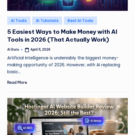
Posted
AI Tools
AI Tutorials
Best AI Tools
in
5 Easiest Ways to Make Money with AI
Tools in 2026 (That Actually Work)
AI Guru
April 11, 2026
Posted
by
Artificial Intelligence is undeniably the biggest money-
making opportunity of 2026. However, with AI replacing
basic…
Read More