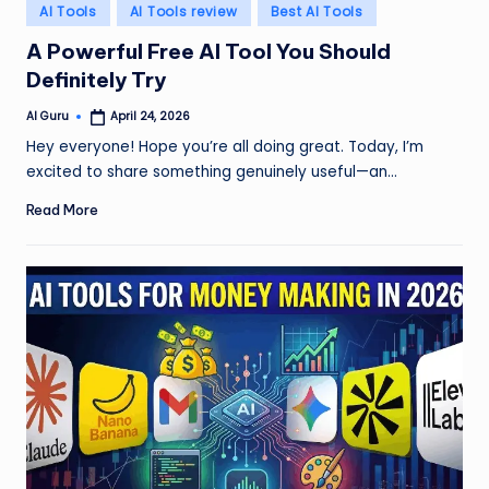
Posted
AI Tools
AI Tools review
Best AI Tools
in
A Powerful Free AI Tool You Should
Definitely Try
AI Guru
April 24, 2026
Posted
by
Hey everyone! Hope you’re all doing great. Today, I’m
excited to share something genuinely useful—an…
Read More