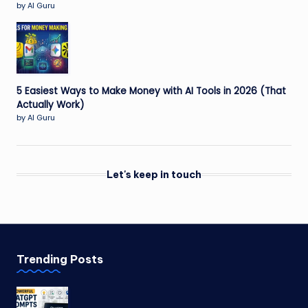
by AI Guru
5 Easiest Ways to Make Money with AI Tools in 2026 (That
Actually Work)
by AI Guru
Let's keep in touch
Trending Posts