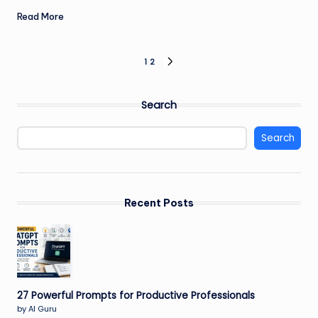
Read More
Posts
1
2
NEXT
PAGE
pagination
Search
Search
Recent Posts
27 Powerful Prompts for Productive Professionals
by AI Guru