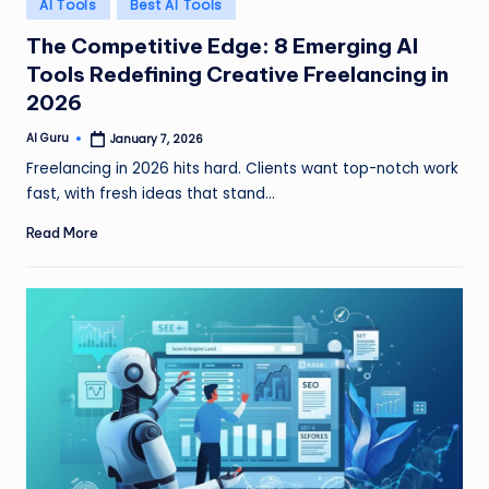
Posted
AI Tools
Best AI Tools
in
The Competitive Edge: 8 Emerging AI
Tools Redefining Creative Freelancing in
2026
AI Guru
January 7, 2026
Posted
by
Freelancing in 2026 hits hard. Clients want top-notch work
fast, with fresh ideas that stand…
Read More