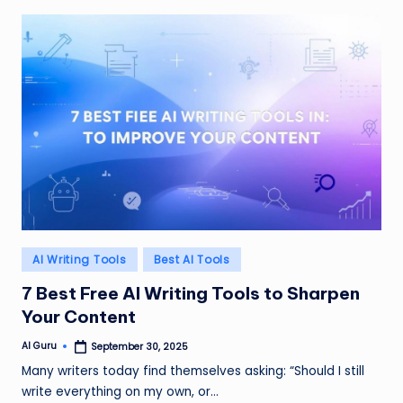
Posted
AI Writing Tools
Best AI Tools
in
7 Best Free AI Writing Tools to Sharpen
Your Content
AI Guru
September 30, 2025
Posted
by
Many writers today find themselves asking: “Should I still
write everything on my own, or…