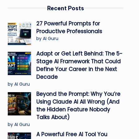
Recent Posts
27 Powerful Prompts for
Productive Professionals
by AI Guru
Adapt or Get Left Behind: The 5-
Stage AI Framework That Could
Define Your Career in the Next
Decade
by AI Guru
Beyond the Prompt: Why You’re
Using Claude AI All Wrong (And
the Hidden Feature Nobody
Talks About)
by AI Guru
A Powerful Free AI Tool You