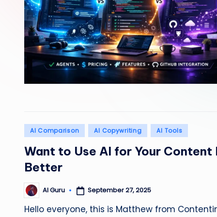
Posted
AI Comparison
AI Copywriting
AI Tools
in
Want to Use AI for Your Content
Better
September 27, 2025
AI Guru
Posted
by
Hello everyone, this is Matthew from Contentin