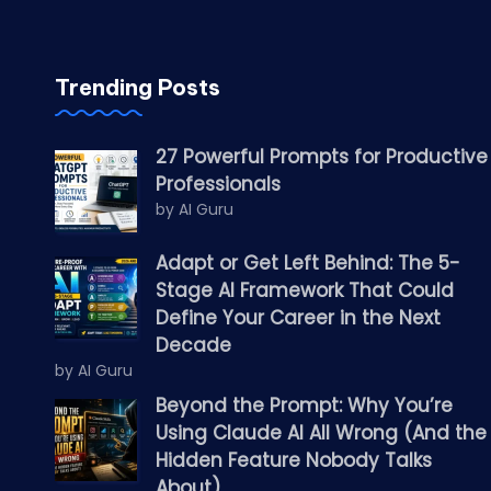
Trending Posts
27 Powerful Prompts for Productive
Professionals
by AI Guru
Adapt or Get Left Behind: The 5-
Stage AI Framework That Could
Define Your Career in the Next
Decade
by AI Guru
Beyond the Prompt: Why You’re
Using Claude AI All Wrong (And the
Hidden Feature Nobody Talks
About)