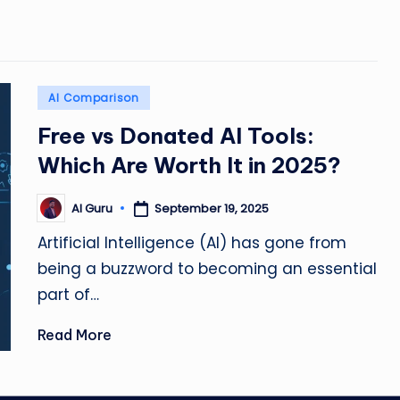
Posted
AI Comparison
in
Free vs Donated AI Tools:
Which Are Worth It in 2025?
September 19, 2025
AI Guru
Posted
by
Artificial Intelligence (AI) has gone from
being a buzzword to becoming an essential
part of…
Read More