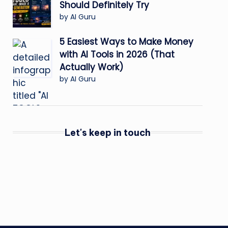
Should Definitely Try
by AI Guru
5 Easiest Ways to Make Money
with AI Tools in 2026 (That
Actually Work)
by AI Guru
Let's keep in touch