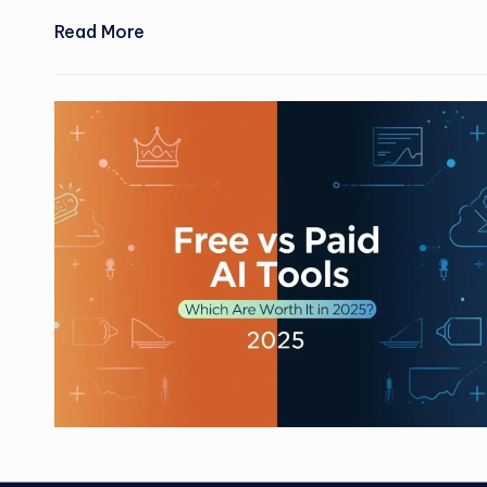
Read More