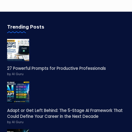
Trending Posts
27 Powerful Prompts for Productive Professionals
by AI Guru
Adapt or Get Left Behind: The 5-Stage AI Framework That
Could Define Your Career in the Next Decade
by AI Guru