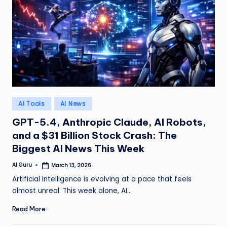
Posted
AI Tools
AI News
in
GPT-5.4, Anthropic Claude, AI Robots,
and a $31 Billion Stock Crash: The
Biggest AI News This Week
AI Guru
March 13, 2026
Posted
by
Artificial Intelligence is evolving at a pace that feels
almost unreal. This week alone, AI…
Read More