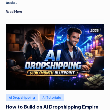
basic…
Read More
Posted
AI Dropshipping
AI Tutorials
in
How to Build an AI Dropshipping Empire