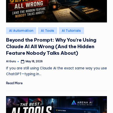
Posted
AI Automation
AI Tools
AI Tutorials
in
Beyond the Prompt: Why You’re Using
Claude AI All Wrong (And the Hidden
Feature Nobody Talks About)
AI Guru
May 18, 2026
Posted
by
If you are still using Claude AI the exact same way you use
ChatGPT—typing in…
Read More