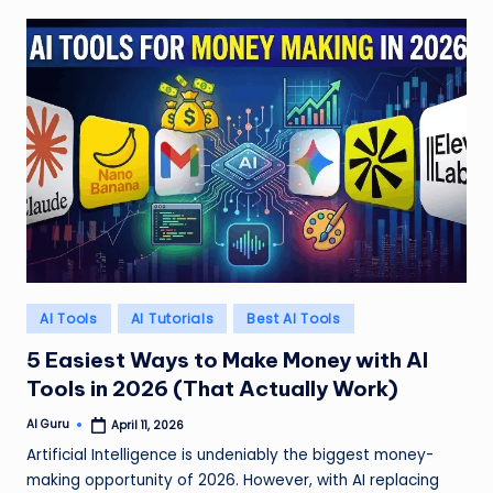
Posted
AI Tools
AI Tutorials
Best AI Tools
in
5 Easiest Ways to Make Money with AI
Tools in 2026 (That Actually Work)
AI Guru
April 11, 2026
Posted
by
Artificial Intelligence is undeniably the biggest money-
making opportunity of 2026. However, with AI replacing