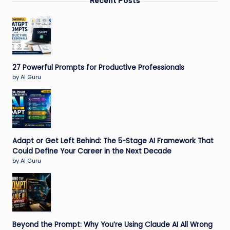
Recent Posts
27 Powerful Prompts for Productive Professionals
by AI Guru
Adapt or Get Left Behind: The 5-Stage AI Framework That
Could Define Your Career in the Next Decade
by AI Guru
Beyond the Prompt: Why You’re Using Claude AI All Wrong