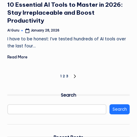
10 Essential AI Tools to Master in 2026:
Stay Irreplaceable and Boost
Productivity
AI Guru
January 28, 2026
Posted
by
I have to be honest: I’ve tested hundreds of AI tools over
the last four…
Read More
Posts
1
2
3
NEXT
PAGE
pagination
Search
Search