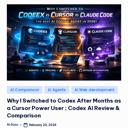
Posted
AI Comparison
AI Agents
AI Web devolopment
in
Why I Switched to Codex After Months as
a Cursor Power User ; Codex AI Review &
Comparison
AI Guru
February 20, 2026
Posted