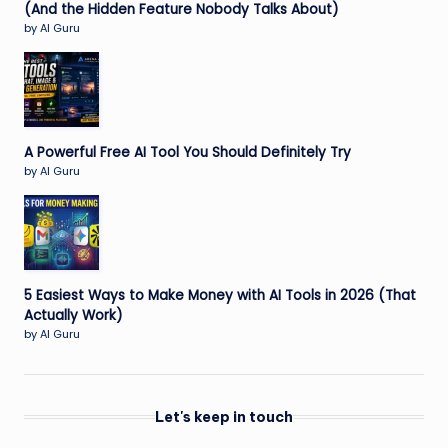
(And the Hidden Feature Nobody Talks About)
by AI Guru
A Powerful Free AI Tool You Should Definitely Try
by AI Guru
5 Easiest Ways to Make Money with AI Tools in 2026 (That
Actually Work)
by AI Guru
Let's keep in touch