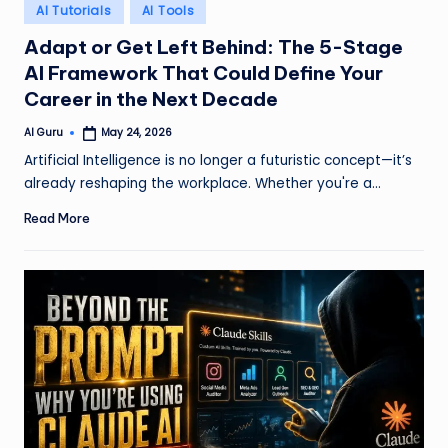
Posted
AI Tutorials
AI Tools
in
Adapt or Get Left Behind: The 5-Stage
AI Framework That Could Define Your
Career in the Next Decade
AI Guru
May 24, 2026
Posted
by
Artificial Intelligence is no longer a futuristic concept—it’s
already reshaping the workplace. Whether you're a…
Read More