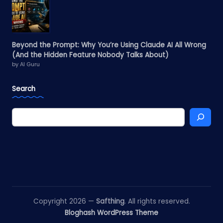
Beyond the Prompt: Why You’re Using Claude AI All Wrong
(And the Hidden Feature Nobody Talks About)
by AI Guru
Search
Copyright 2026 —
Safthing
. All rights reserved.
Bloghash WordPress Theme