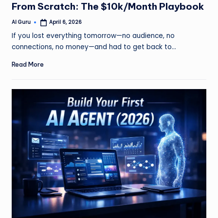
From Scratch: The $10k/Month Playbook
AI Guru
April 6, 2026
Posted
by
If you lost everything tomorrow—no audience, no
connections, no money—and had to get back to…
Read More