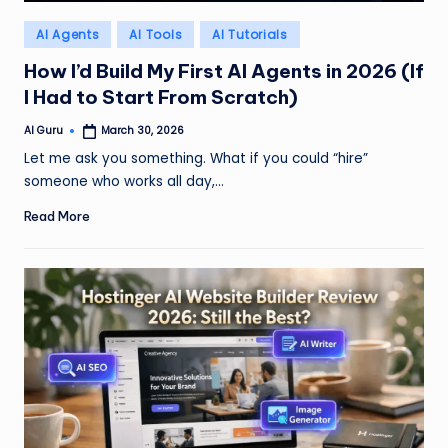
Posted
AI Agents
AI Tools
AI Tutorials
in
How I’d Build My First AI Agents in 2026 (If
I Had to Start From Scratch)
AI Guru
March 30, 2026
Posted
by
Let me ask you something. What if you could “hire”
someone who works all day,…
Read More