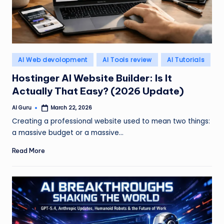
Posted
AI Web devolopment
AI Tools review
AI Tutorials
in
Hostinger AI Website Builder: Is It
Actually That Easy? (2026 Update)
AI Guru
March 22, 2026
Posted
by
Creating a professional website used to mean two things:
a massive budget or a massive…
Read More