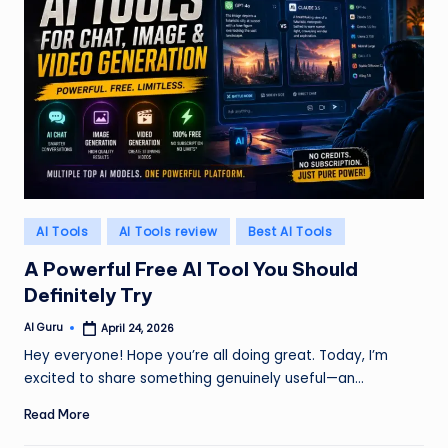
Posted
AI Tools
AI Tools review
Best AI Tools
in
A Powerful Free AI Tool You Should
Definitely Try
AI Guru
April 24, 2026
Posted
by
Hey everyone! Hope you’re all doing great. Today, I’m
excited to share something genuinely useful—an…
Read More