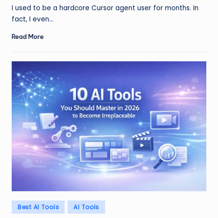
by
I used to be a hardcore Cursor agent user for months. In
fact, I even…
Read More
Posted
Best AI Tools
AI Tools
in