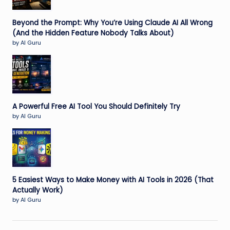
Beyond the Prompt: Why You’re Using Claude AI All Wrong
(And the Hidden Feature Nobody Talks About)
by AI Guru
A Powerful Free AI Tool You Should Definitely Try
by AI Guru
5 Easiest Ways to Make Money with AI Tools in 2026 (That
Actually Work)
by AI Guru