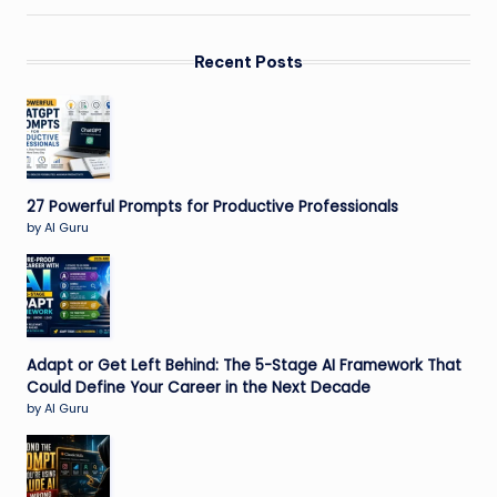
Recent Posts
27 Powerful Prompts for Productive Professionals
by AI Guru
Adapt or Get Left Behind: The 5-Stage AI Framework That
Could Define Your Career in the Next Decade
by AI Guru