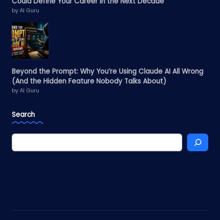
Could Define Your Career in the Next Decade
by AI Guru
Beyond the Prompt: Why You’re Using Claude AI All Wrong
(And the Hidden Feature Nobody Talks About)
by AI Guru
Search