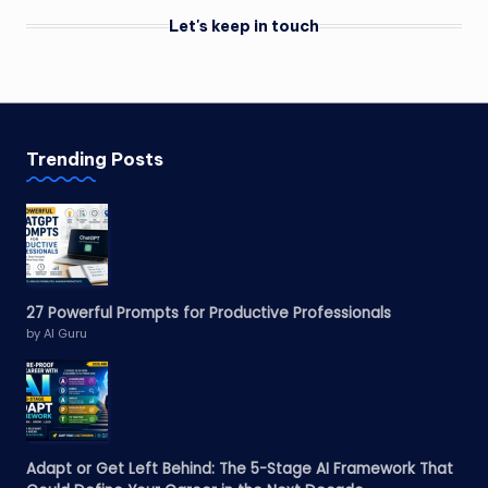
Let's keep in touch
Trending Posts
27 Powerful Prompts for Productive Professionals
by AI Guru
Adapt or Get Left Behind: The 5-Stage AI Framework That