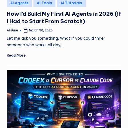
Posted
AI Agents
AI Tools
AI Tutorials
in
How I’d Build My First AI Agents in 2026 (If
I Had to Start From Scratch)
AI Guru
March 30, 2026
Posted
by
Let me ask you something. What if you could “hire”
someone who works all day,…
Read More