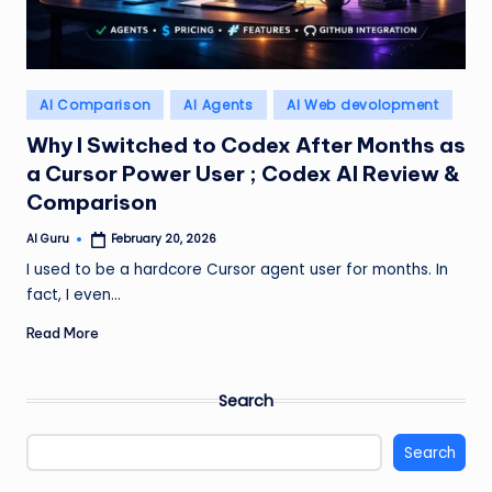
Posted
AI Comparison
AI Agents
AI Web devolopment
in
Why I Switched to Codex After Months as
a Cursor Power User ; Codex AI Review &
Comparison
AI Guru
February 20, 2026
Posted
by
I used to be a hardcore Cursor agent user for months. In
fact, I even…
Read More
Search
Search