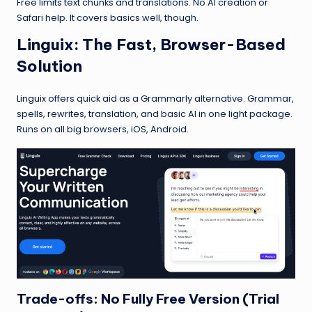
Free limits text chunks and translations. No AI creation or
Safari help. It covers basics well, though.
Linguix
: The Fast, Browser-Based
Solution
Linguix
offers quick aid as a Grammarly alternative. Grammar,
spells, rewrites, translation, and basic AI in one light package.
Runs on all big browsers, iOS, Android.
Trade-offs: No Fully Free Version (Trial