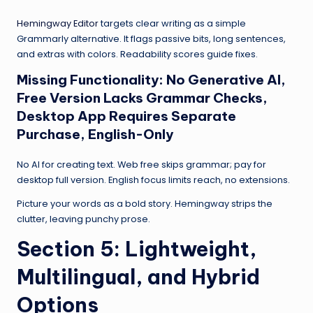
Hemingway Editor
targets clear writing as a simple
Grammarly alternative. It flags passive bits, long sentences,
and extras with colors. Readability scores guide fixes.
Missing Functionality: No Generative AI,
Free Version Lacks Grammar Checks,
Desktop App Requires Separate
Purchase, English-Only
No AI for creating text. Web free skips grammar; pay for
desktop full version. English focus limits reach, no extensions.
Picture your words as a bold story. Hemingway strips the
clutter, leaving punchy prose.
Section 5: Lightweight,
Multilingual, and Hybrid
Options