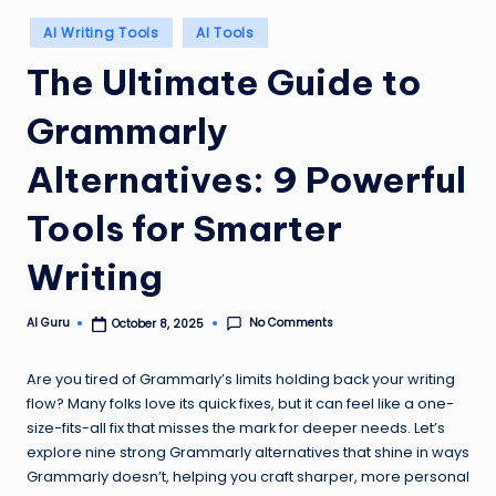
Posted
AI Writing Tools
AI Tools
in
The Ultimate Guide to
Grammarly
Alternatives: 9 Powerful
Tools for Smarter
Writing
No Comments
AI Guru
October 8, 2025
Posted
by
Are you tired of Grammarly’s limits holding back your writing
flow? Many folks love its quick fixes, but it can feel like a one-
size-fits-all fix that misses the mark for deeper needs. Let’s
explore nine strong Grammarly alternatives that shine in ways
Grammarly doesn’t, helping you craft sharper, more personal