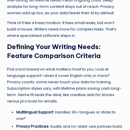
fine-tuning. No lifetime deals mean ongoing costs. Deep
analysis for long-form content stays out of reach. Privacy
worries add up too, as your data feeds their AI by default.
Think of it like a basic toolbox. It fixes small leaks, but won’t
build a house. Writers need more for complex tasks. That’s
where specialized software steps in.
Defining Your Writing Needs:
Feature Comparison Criteria
Pick a tool based on what matters most to you. Look at
language support—does it cover English only or more?
Privacy counts: some never touch your data for training.
Subscription styles vary, with lifetime plans saving cash long-
term. Genre fit seals the deal, like creative aids for stories
versus pro tools for emails.
Multilingual Support:
Handles 30+ tongues or sticks to
one?
Privacy Practices:
Audits and no-data-use policies build