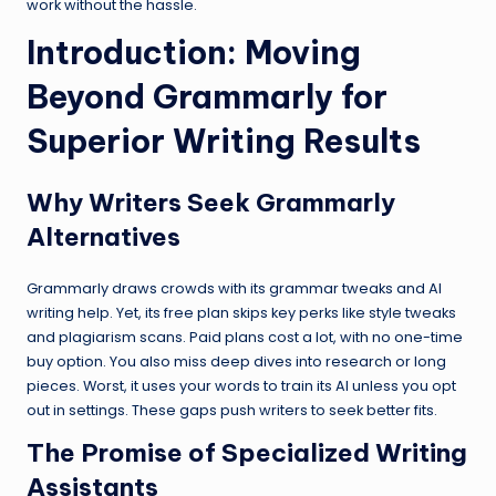
work without the hassle.
Introduction: Moving
Beyond Grammarly for
Superior Writing Results
Why Writers Seek Grammarly
Alternatives
Grammarly draws crowds with its grammar tweaks and AI
writing help. Yet, its free plan skips key perks like style tweaks
and plagiarism scans. Paid plans cost a lot, with no one-time
buy option. You also miss deep dives into research or long
pieces. Worst, it uses your words to train its AI unless you opt
out in settings. These gaps push writers to seek better fits.
The Promise of Specialized Writing
Assistants