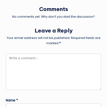
Comments
No comments yet. Why don’t you start the discussion?
Leave a Reply
Your email address will not be published.
Required fields are
marked
*
Name
*