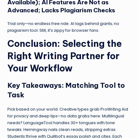
Available); AI Features Are Not as
Advanced; Lacks Plagiarism Checks
Trial only—no endless free ride. AI lags behind giants; no
plagiarism tool. Still, it’s zippy for browser fans.
Conclusion: Selecting the
Right Writing Partner for
Your Workflow
Key Takeaways: Matching Tool to
Task
Pick based on your world. Creative types grab ProWriting Aid
for privacy and deep tips—no data grabs here. Multilingual
needs? LanguageTool handles 30+ tongues with tone
tweaks. Hemingway nails clean reads, stripping extras.
Students thrive with Quillbot’s essay polish and cites. Each