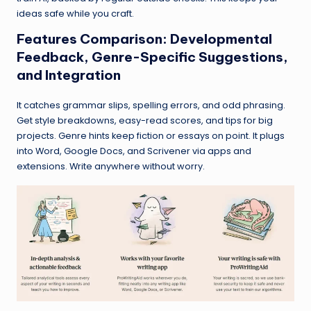
ideas safe while you craft.
Features Comparison: Developmental
Feedback, Genre-Specific Suggestions,
and Integration
It catches grammar slips, spelling errors, and odd phrasing.
Get style breakdowns, easy-read scores, and tips for big
projects. Genre hints keep fiction or essays on point. It plugs
into Word, Google Docs, and Scrivener via apps and
extensions. Write anywhere without worry.