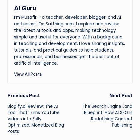
AI Guru
I’m Musafir – a teacher, developer, blogger, and AI
enthusiast. On Safthing.com, I explore and review
the latest AI tools and apps, making technology
simple and useful for everyone. With a background
in teaching and development, I love sharing insights,
tutorials, and practical guides to help students,
professionals, and businesses get the best out of
artificial intelligence.
View All Posts
Post
Previous Post
Next Post
Blogify.ai Review: The AI
The Search Engine Land
navigation
Tool That Turns YouTube
Blueprint: How AI SEO Is
Videos into Fully
Redefining Content
Optimized, Monetized Blog
Publishing
Posts