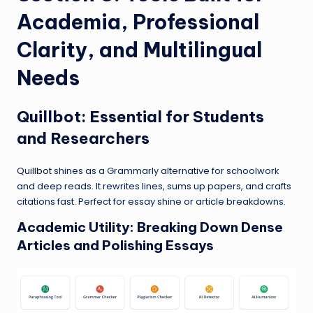
Academia, Professional
Clarity, and Multilingual
Needs
Quillbot
: Essential for Students
and Researchers
Quillbot
shines as a Grammarly alternative for schoolwork
and deep reads. It rewrites lines, sums up papers, and crafts
citations fast. Perfect for essay shine or article breakdowns.
Academic Utility: Breaking Down Dense
Articles and Polishing Essays