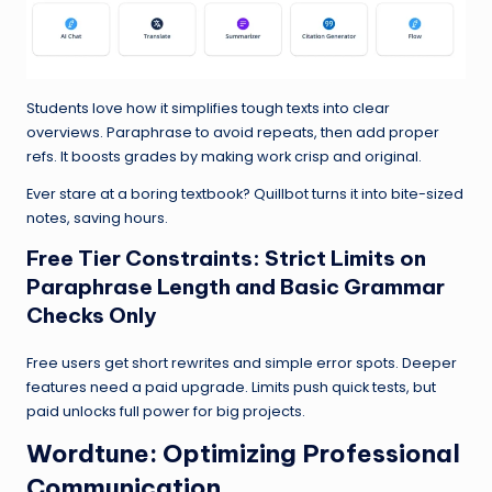
Students love how it simplifies tough texts into clear
overviews. Paraphrase to avoid repeats, then add proper
refs. It boosts grades by making work crisp and original.
Ever stare at a boring textbook? Quillbot turns it into bite-sized
notes, saving hours.
Free Tier Constraints: Strict Limits on
Paraphrase Length and Basic Grammar
Checks Only
Free users get short rewrites and simple error spots. Deeper
features need a paid upgrade. Limits push quick tests, but
paid unlocks full power for big projects.
Wordtune
: Optimizing Professional
Communication