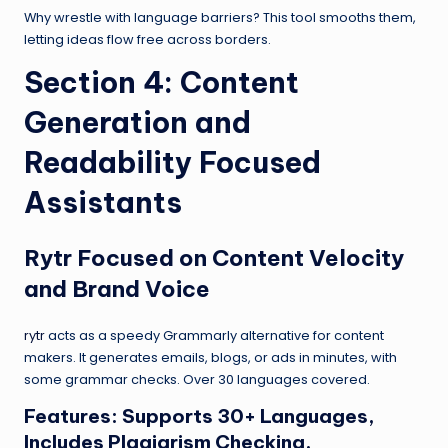
Why wrestle with language barriers? This tool smooths them,
letting ideas flow free across borders.
Section 4: Content
Generation and
Readability Focused
Assistants
Rytr
Focused on Content Velocity
and Brand Voice
rytr
acts as a speedy Grammarly alternative for content
makers. It generates emails, blogs, or ads in minutes, with
some grammar checks. Over 30 languages covered.
Features: Supports 30+ Languages,
Includes Plagiarism Checking,