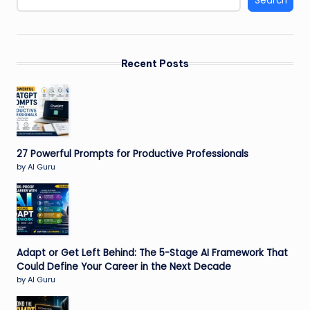
Search
Recent Posts
27 Powerful Prompts for Productive Professionals
by AI Guru
Adapt or Get Left Behind: The 5-Stage AI Framework That
Could Define Your Career in the Next Decade
by AI Guru