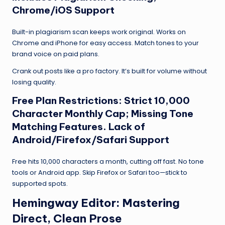
Chrome/iOS Support
Built-in plagiarism scan keeps work original. Works on
Chrome and iPhone for easy access. Match tones to your
brand voice on paid plans.
Crank out posts like a pro factory. It’s built for volume without
losing quality.
Free Plan Restrictions: Strict 10,000
Character Monthly Cap; Missing Tone
Matching Features. Lack of
Android/Firefox/Safari Support
Free hits 10,000 characters a month, cutting off fast. No tone
tools or Android app. Skip Firefox or Safari too—stick to
supported spots.
Hemingway Editor
: Mastering
Direct, Clean Prose