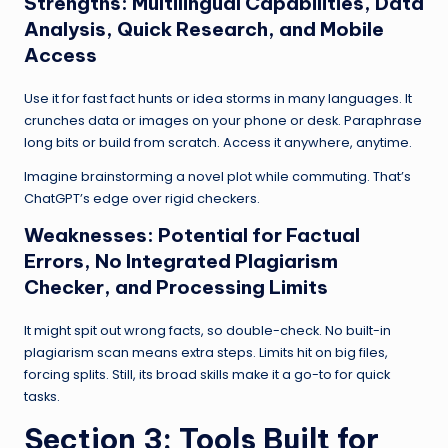
Strengths: Multilingual Capabilities, Data
Analysis, Quick Research, and Mobile
Access
Use it for fast fact hunts or idea storms in many languages. It
crunches data or images on your phone or desk. Paraphrase
long bits or build from scratch. Access it anywhere, anytime.
Imagine brainstorming a novel plot while commuting. That’s
ChatGPT’s edge over rigid checkers.
Weaknesses: Potential for Factual
Errors, No Integrated Plagiarism
Checker, and Processing Limits
It might spit out wrong facts, so double-check. No built-in
plagiarism scan means extra steps. Limits hit on big files,
forcing splits. Still, its broad skills make it a go-to for quick
tasks.
Section 3: Tools Built for