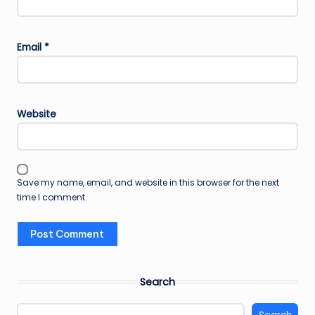
Email
*
Website
Save my name, email, and website in this browser for the next
time I comment.
Search