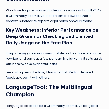
Wordtune
fits pros who want clear messages without fluff. As
a Grammarly alternative, it offers smart rewrites that fit
context. Summarize reports or jot notes on your iPhone.
Key Weakness: Inferior Performance on
Deep Grammar Checking and Limited
Daily Usage on the Free Plan
It skips heavy grammar dives or style probes. Free plan caps
rewrites and sums at a few per day. English-only, it suits quick
business tweaks but not full edits.
Like a sharp email editor, it trims fat fast. Yet for detailed
feedback, pair it with others.
LanguageTool
: The Multilingual
Champion
LanguageTool
leads as a Grammarly alternative for global