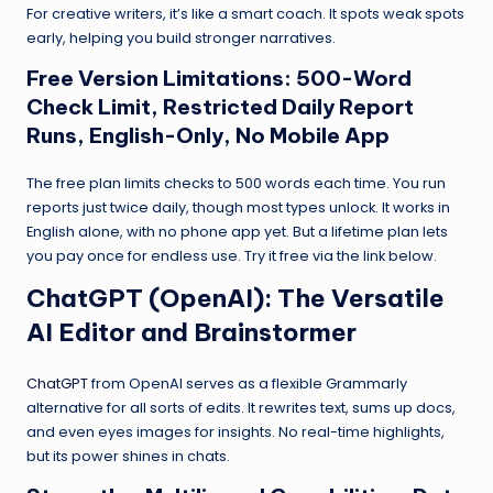
For creative writers, it’s like a smart coach. It spots weak spots
early, helping you build stronger narratives.
Free Version Limitations: 500-Word
Check Limit, Restricted Daily Report
Runs, English-Only, No Mobile App
The free plan limits checks to 500 words each time. You run
reports just twice daily, though most types unlock. It works in
English alone, with no phone app yet. But a lifetime plan lets
you pay once for endless use. Try it free via the link below.
ChatGPT
(OpenAI): The Versatile
AI Editor and Brainstormer
ChatGPT
from OpenAI serves as a flexible Grammarly
alternative for all sorts of edits. It rewrites text, sums up docs,
and even eyes images for insights. No real-time highlights,
but its power shines in chats.