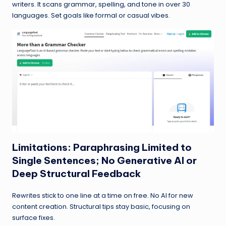
writers. It scans grammar, spelling, and tone in over 30
languages. Set goals like formal or casual vibes.
Limitations: Paraphrasing Limited to
Single Sentences; No Generative AI or
Deep Structural Feedback
Rewrites stick to one line at a time on free. No AI for new
content creation. Structural tips stay basic, focusing on
surface fixes.