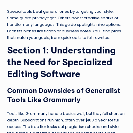
Special tools beat general ones by targeting your style.
Some guard privacy tight. Others boost creative sparks or
handle many languages. This guide spotlights nine options.
Each fits niches like fiction or business notes. You’ll find picks
that match your goals, from quick edits to full rewrites.
Section 1: Understanding
the Need for Specialized
Editing Software
Common Downsides of Generalist
Tools Like Grammarly
Tools like Grammarly handle basics well, but they fall short on
depth. Subscriptions run high, often over $100 a year for full
access. The free tier locks out plagiarism checks and style