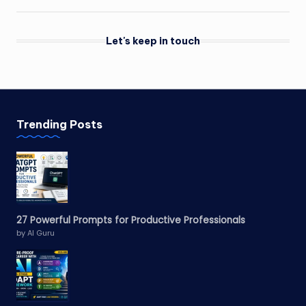
Let's keep in touch
Trending Posts
27 Powerful Prompts for Productive Professionals
by AI Guru