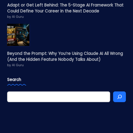
Adapt or Get Left Behind: The 5-Stage AI Framework That
Could Define Your Career in the Next Decade
by AI Guru
Beyond the Prompt: Why You’re Using Claude AI All Wrong
(And the Hidden Feature Nobody Talks About)
by AI Guru
Search