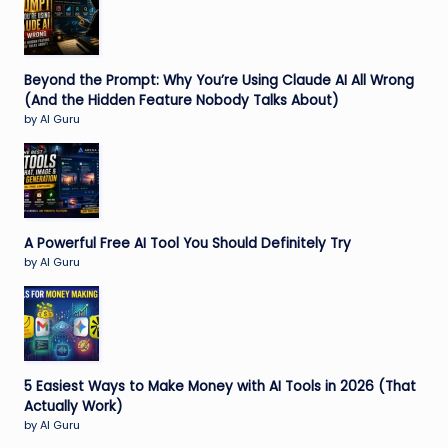
Beyond the Prompt: Why You’re Using Claude AI All Wrong
(And the Hidden Feature Nobody Talks About)
by AI Guru
A Powerful Free AI Tool You Should Definitely Try
by AI Guru
5 Easiest Ways to Make Money with AI Tools in 2026 (That
Actually Work)
by AI Guru