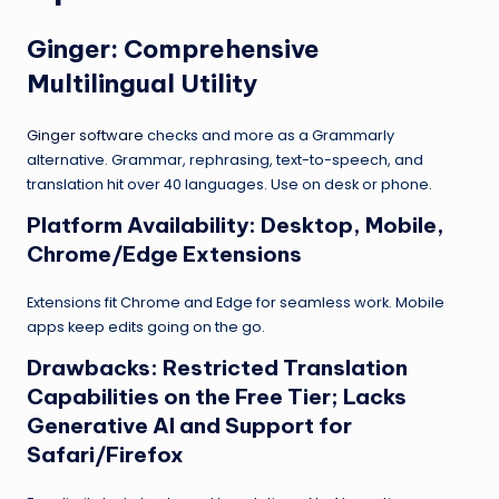
Ginger
: Comprehensive
Multilingual Utility
Ginger software
checks and more as a Grammarly
alternative. Grammar, rephrasing, text-to-speech, and
translation hit over 40 languages. Use on desk or phone.
Platform Availability: Desktop, Mobile,
Chrome/Edge Extensions
Extensions fit Chrome and Edge for seamless work. Mobile
apps keep edits going on the go.
Drawbacks: Restricted Translation
Capabilities on the Free Tier; Lacks
Generative AI and Support for
Safari/Firefox