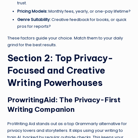
trust.
Pricing Models:
Monthly fees, yearly, or one-pay lifetime?
Genre Suitability:
Creative feedback for books, or quick
pros for reports?
These factors guide your choice. Match them to your daily
grind for the best results.
Section 2: Top Privacy-
Focused and Creative
Writing Powerhouses
ProwritingAid
: The Privacy-First
Writing Companion
ProWriting Aid stands out as a top Grammarly alternative for
privacy lovers and storytellers. It skips using your writing to
train AI, backed by regular outside checks. This keeps your