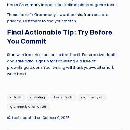
beats Grammarly in spots like lifetime plans or genre focus.
These tools fix Grammarly’s weak points, from costs to
privacy. Test them to find your match.
Final Actionable Tip: Try Before
You Commit
Start with free trials or tiers to feel the fit. For creative depth
and safe data, sign up for ProWriting Aid free at
prowritingaid.com. Your writing will thank you—edit smart,
write bold.
Tags:
ai tools
ai writing
best ai tools
grammerly ai
grammerly alternatives
Last updated on October 9, 2025