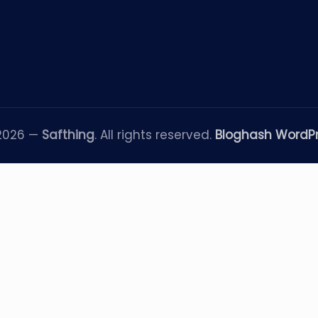
 2026 —
Safthing
. All rights reserved.
Bloghash WordP