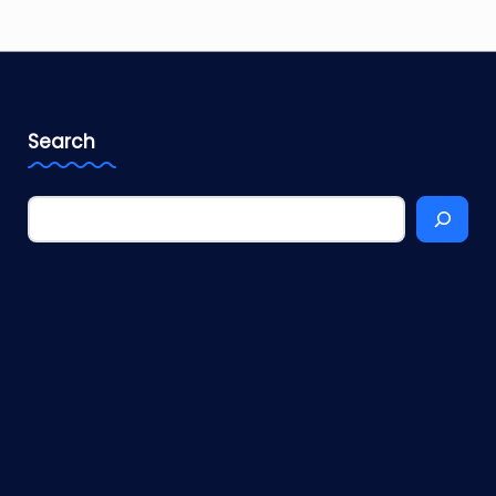
Search