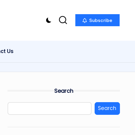
Subscribe
act Us
Search
Search