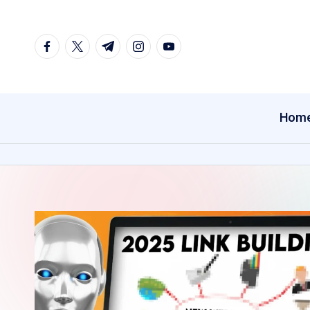
Skip
facebook.com
twitter.com
t.me
instagram.com
youtube.com
to
content
Hom