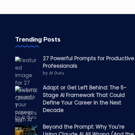
Trending Posts
27 Powerful Prompts for Productive
Professionals
by AI Guru
Adapt or Get Left Behind: The 5-
Stage AI Framework That Could
Define Your Career in the Next
Decade
by AI Guru
Beyond the Prompt: Why You’re
Using Claude AI All Wrong (And the