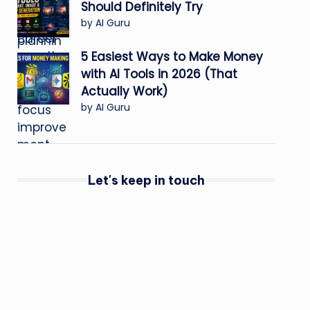
Should Definitely Try
by AI Guru
5 Easiest Ways to Make Money
with AI Tools in 2026 (That
Actually Work)
by AI Guru
Let's keep in touch