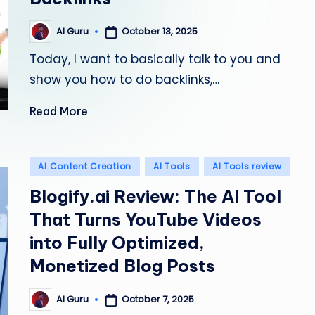
October 13, 2025
AI Guru
Posted
by
Today, I want to basically talk to you and
show you how to do backlinks,…
Read More
Posted
AI Content Creation
AI Tools
AI Tools review
in
Blogify.ai Review: The AI Tool
That Turns YouTube Videos
into Fully Optimized,
Monetized Blog Posts
October 7, 2025
AI Guru
Posted
by