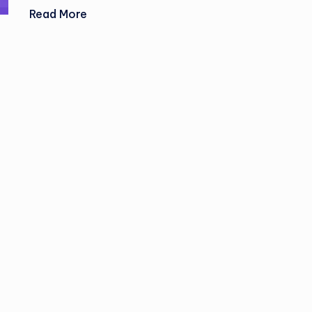
Read More