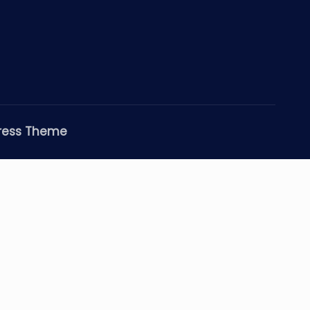
ress Theme