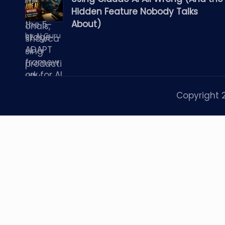
Hidden Feature Nobody Talks
About)
by AI Guru
Copyright