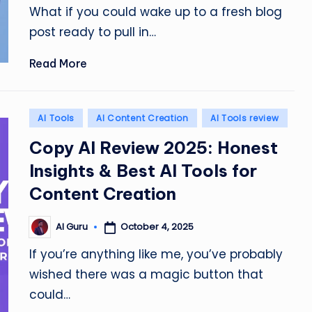
What if you could wake up to a fresh blog
post ready to pull in…
Read More
Posted
AI Tools
AI Content Creation
AI Tools review
in
Copy AI Review 2025: Honest
Insights & Best AI Tools for
Content Creation
October 4, 2025
AI Guru
Posted
by
If you’re anything like me, you’ve probably
wished there was a magic button that
could…