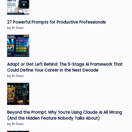
27 Powerful Prompts for Productive Professionals
by AI Guru
Adapt or Get Left Behind: The 5-Stage AI Framework That
Could Define Your Career in the Next Decade
by AI Guru
Beyond the Prompt: Why You’re Using Claude AI All Wrong
(And the Hidden Feature Nobody Talks About)
by AI Guru