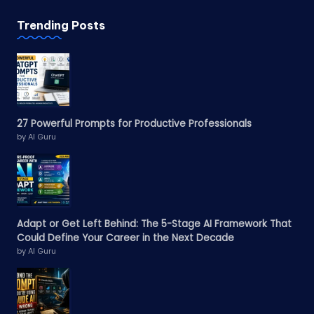
Trending Posts
27 Powerful Prompts for Productive Professionals
by AI Guru
Adapt or Get Left Behind: The 5-Stage AI Framework That
Could Define Your Career in the Next Decade
by AI Guru