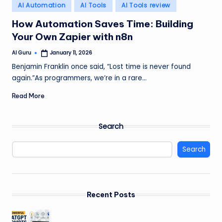
Posted
AI Automation
AI Tools
AI Tools review
in
How Automation Saves Time: Building
Your Own Zapier with n8n
AI Guru
January 11, 2026
Posted
by
Benjamin Franklin once said, “Lost time is never found
again.”As programmers, we’re in a rare…
Read More
Search
Search
Recent Posts