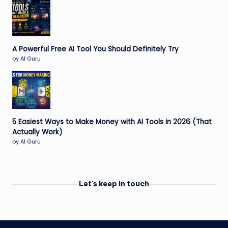
A Powerful Free AI Tool You Should Definitely Try
by AI Guru
5 Easiest Ways to Make Money with AI Tools in 2026 (That
Actually Work)
by AI Guru
Let's keep in touch