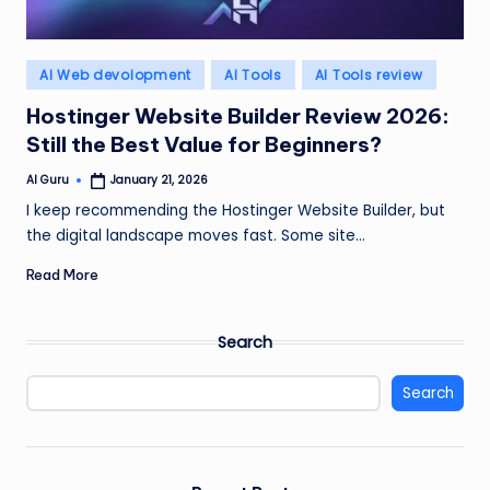
Posted
AI Web devolopment
AI Tools
AI Tools review
in
Hostinger Website Builder Review 2026:
Still the Best Value for Beginners?
AI Guru
January 21, 2026
Posted
by
I keep recommending the Hostinger Website Builder, but
the digital landscape moves fast. Some site…
Read More
Search
Search