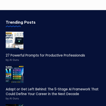
Trending Posts
27 Powerful Prompts for Productive Professionals
by AI Guru
Adapt or Get Left Behind: The 5-Stage AI Framework That
Could Define Your Career in the Next Decade
by AI Guru