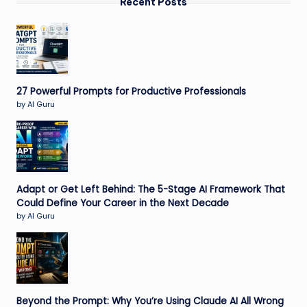
Recent Posts
27 Powerful Prompts for Productive Professionals
by AI Guru
Adapt or Get Left Behind: The 5-Stage AI Framework That
Could Define Your Career in the Next Decade
by AI Guru
Beyond the Prompt: Why You’re Using Claude AI All Wrong