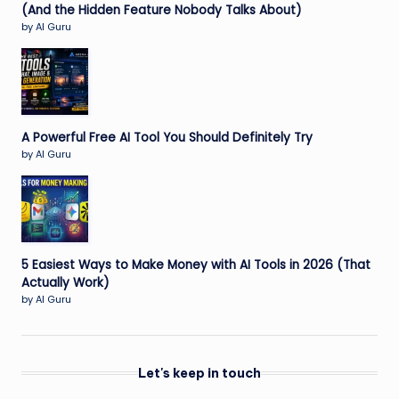
(And the Hidden Feature Nobody Talks About)
by AI Guru
A Powerful Free AI Tool You Should Definitely Try
by AI Guru
5 Easiest Ways to Make Money with AI Tools in 2026 (That
Actually Work)
by AI Guru
Let's keep in touch