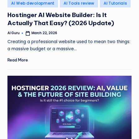
Posted
AI Web devolopment
AI Tools review
AI Tutorials
in
Hostinger AI Website Builder: Is It
Actually That Easy? (2026 Update)
AI Guru
March 22, 2026
Posted
by
Creating a professional website used to mean two things:
a massive budget or a massive…
Read More