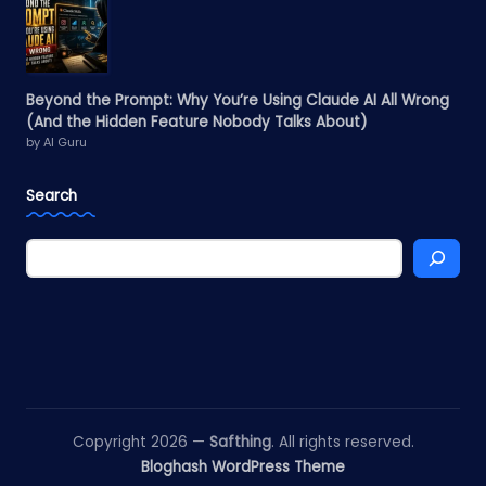
Beyond the Prompt: Why You’re Using Claude AI All Wrong
(And the Hidden Feature Nobody Talks About)
by AI Guru
Search
Copyright 2026 —
Safthing
. All rights reserved.
Bloghash WordPress Theme